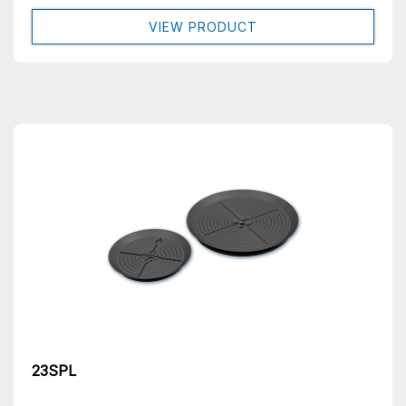
VIEW PRODUCT
23SPL