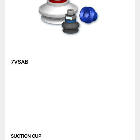
7VSAB
SUCTION CUP