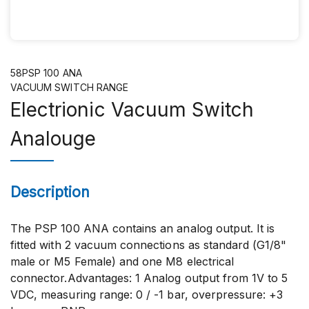
58PSP 100 ANA
VACUUM SWITCH RANGE
Electrionic Vacuum Switch
Analouge
Description
The PSP 100 ANA contains an analog output. It is
fitted with 2 vacuum connections as standard (G1/8"
male or M5 Female) and one M8 electrical
connector.Advantages: 1 Analog output from 1V to 5
VDC, measuring range: 0 / -1 bar, overpressure: +3