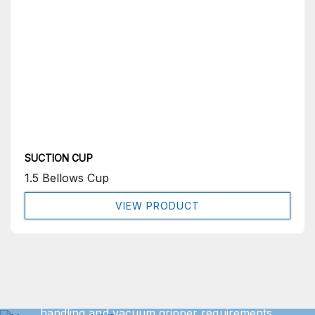
SUCTION CUP
1.5 Bellows Cup
VIEW PRODUCT
Get In Touch
We can offer exact turnkey solutions for your vacuum
handling and vacuum gripper requirements.