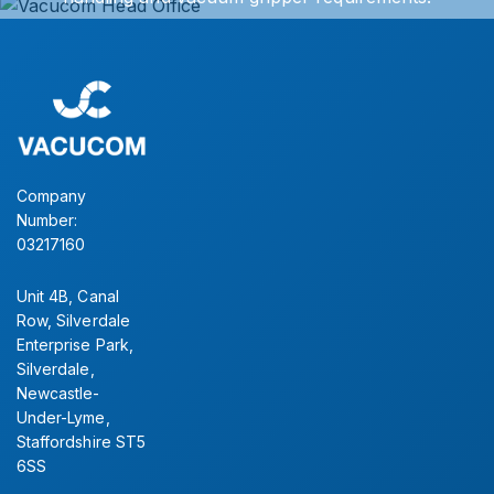
Simply contact our sales office for further information.
CONTACT US
Company
Number:
03217160
Unit 4B, Canal
Row, Silverdale
Enterprise Park,
Silverdale,
Newcastle-
Under-Lyme,
Staffordshire ST5
6SS