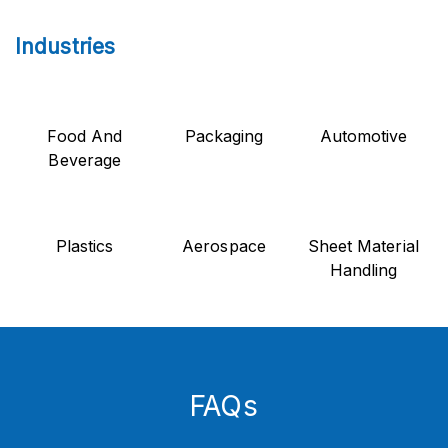
Industries
Food And
Packaging
Automotive
Beverage
Plastics
Aerospace
Sheet Material
Handling
FAQs