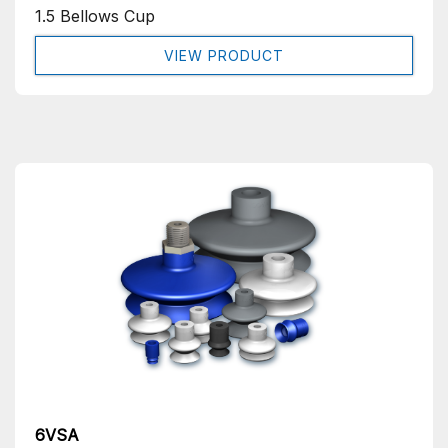
1.5 Bellows Cup
VIEW PRODUCT
6VSA