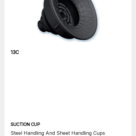
13C
SUCTION CUP
Steel Handling And Sheet Handling Cups