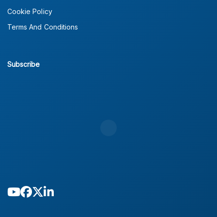
Cookie Policy
Terms And Conditions
Subscribe