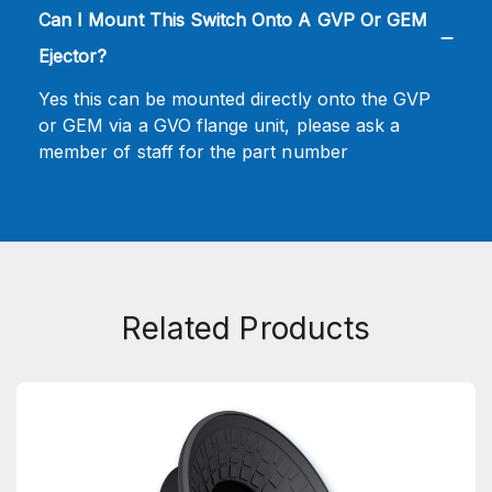
Can I Mount This Switch Onto A GVP Or GEM
Ejector?
Yes this can be mounted directly onto the GVP
or GEM via a GVO flange unit, please ask a
member of staff for the part number
Related Products