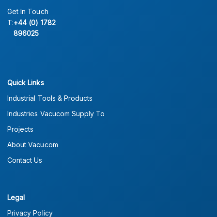
Get In Touch
T:
+44 (0) 1782
896025
Quick Links
Industrial Tools & Products
Industries Vacucom Supply To
Projects
About Vacucom
Contact Us
Legal
Privacy Policy