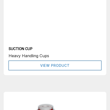
SUCTION CUP
Heavy Handling Cups
VIEW PRODUCT