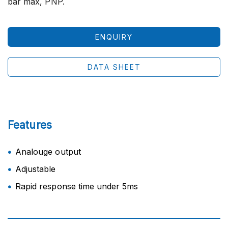
bar max, PNP.
ENQUIRY
DATA SHEET
Features
Analouge output
Adjustable
Rapid response time under 5ms