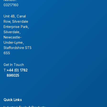
03217160
Unit 4B, Canal
Row, Silverdale
Enterprise Park,
Silverdale,
Newcastle-
Under-Lyme,
Staffordshire ST5
6SS
Get In Touch
T:
+44 (0) 1782
896025
Quick Links