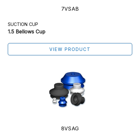
7VSAB
SUCTION CUP
1.5 Bellows Cup
VIEW PRODUCT
8VSAG