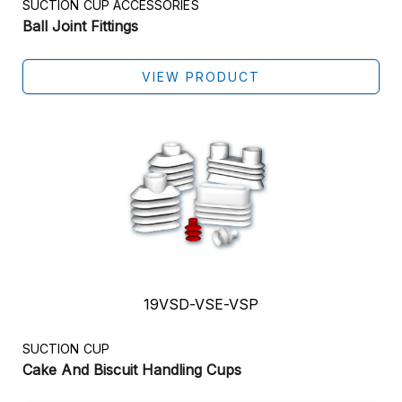
SUCTION CUP ACCESSORIES
Ball Joint Fittings
VIEW PRODUCT
19VSD-VSE-VSP
SUCTION CUP
Cake And Biscuit Handling Cups