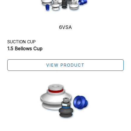
6VSA
SUCTION CUP
1.5 Bellows Cup
VIEW PRODUCT