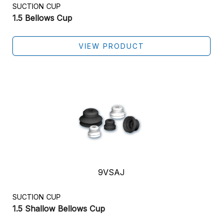
SUCTION CUP
1.5 Bellows Cup
VIEW PRODUCT
9VSAJ
SUCTION CUP
1.5 Shallow Bellows Cup