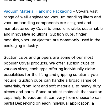
Vacuum Material Handling Packaging
– Coval’s vast
range of well-engineered vacuum handling lifters and
vacuum handling components are designed and
manufactured by Coval to ensure reliable, sustainable
and innovative solutions. Suction cups, finger
modules, vacuum ejectors are commonly used in the
packaging industry.
Suction cups and grippers are some of our most
popular Coval products. We offer suction cups of
various sizes, each type offering individually niche
possibilities for the lifting and gripping solutions you
require. Suction cups can handle a broad range of
materials, from light and soft materials, to heavy duty
pieces and parts. Some product materials that suction
cups help to vacuum lift can vary from cheese to car
parts! Depending on each individual application, a