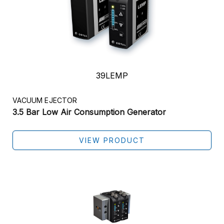
39LEMP
VACUUM EJECTOR
3.5 Bar Low Air Consumption Generator
VIEW PRODUCT