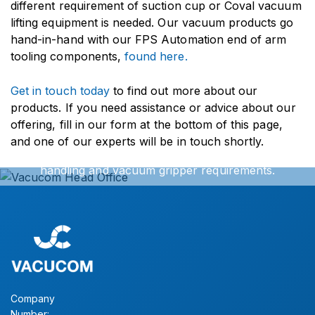
different requirement of suction cup or Coval vacuum
lifting equipment is needed. Our vacuum products go
hand-in-hand with our FPS Automation end of arm
tooling components,
found here.
Get in touch today
to find out more about our
Get In Touch
products. If you need assistance or advice about our
offering, fill in our form at the bottom of this page,
and one of our experts will be in touch shortly.
We can offer exact turnkey solutions for your vacuum
handling and vacuum gripper requirements.
Simply contact our sales office for further information.
CONTACT US
Company
Number: