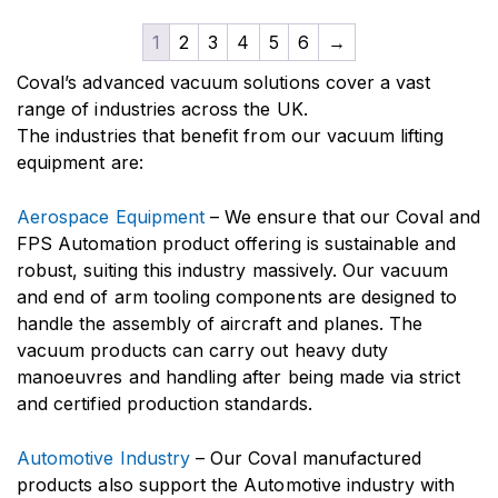
1
2
3
4
5
6
→
Coval’s advanced vacuum solutions cover a vast
range of industries across the UK.
The industries that benefit from our vacuum lifting
equipment are:
Aerospace Equipment
– We ensure that our Coval and
FPS Automation product offering is sustainable and
robust, suiting this industry massively. Our vacuum
and end of arm tooling components are designed to
handle the assembly of aircraft and planes. The
vacuum products can carry out heavy duty
manoeuvres and handling after being made via strict
and certified production standards.
Automotive Industry
– Our Coval manufactured
products also support the Automotive industry with