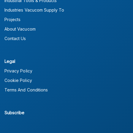
Industrial Tools & Products
Industries Vacucom Supply To
Projects
About Vacucom
Contact Us
Legal
Privacy Policy
Cookie Policy
Terms And Conditions
Subscribe