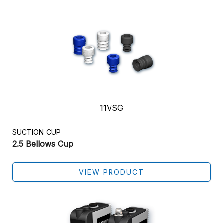
11VSG
SUCTION CUP
2.5 Bellows Cup
VIEW PRODUCT