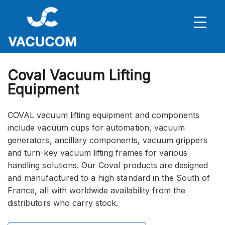
Coval Vacuum Lifting
Equipment
COVAL vacuum lifting equipment and components
include vacuum cups for automation, vacuum
generators, ancillary components, vacuum grippers
and turn-key vacuum lifting frames for various
handling solutions. Our Coval products are designed
and manufactured to a high standard in the South of
France, all with worldwide availability from the
distributors who carry stock.