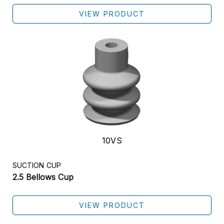
VIEW PRODUCT
10VS
SUCTION CUP
2.5 Bellows Cup
VIEW PRODUCT