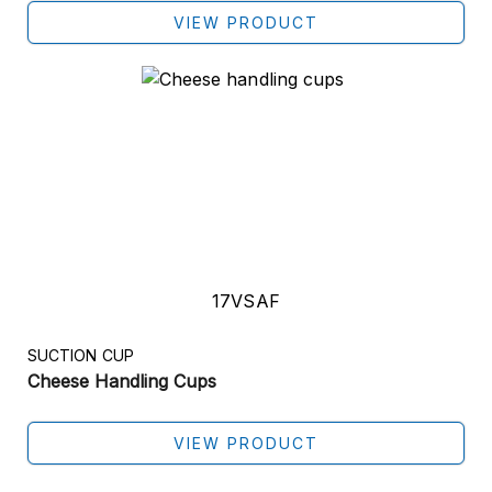
VIEW PRODUCT
17VSAF
SUCTION CUP
Cheese Handling Cups
VIEW PRODUCT