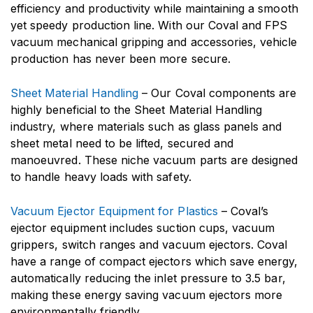
efficiency and productivity while maintaining a smooth
yet speedy production line. With our Coval and FPS
vacuum mechanical gripping and accessories, vehicle
production has never been more secure.
Sheet Material Handling
– Our Coval components are
highly beneficial to the Sheet Material Handling
industry, where materials such as glass panels and
sheet metal need to be lifted, secured and
manoeuvred. These niche vacuum parts are designed
to handle heavy loads with safety.
Vacuum Ejector Equipment for Plastics
– Coval’s
ejector equipment includes suction cups, vacuum
grippers, switch ranges and vacuum ejectors. Coval
have a range of compact ejectors which save energy,
automatically reducing the inlet pressure to 3.5 bar,
making these energy saving vacuum ejectors more
environmentally friendly.