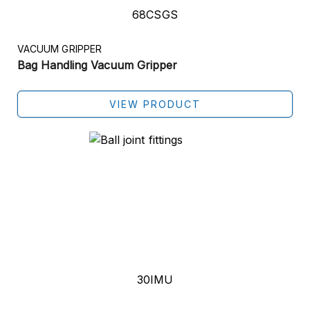
68CSGS
VACUUM GRIPPER
Bag Handling Vacuum Gripper
VIEW PRODUCT
30IMU