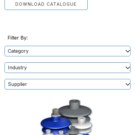
DOWNLOAD CATALOGUE
Filter By:
Category
Industry
Supplier