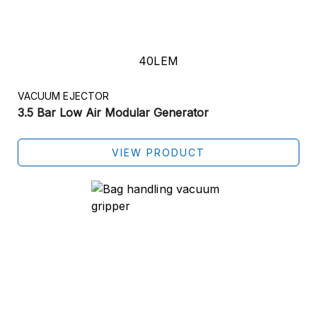
40LEM
VACUUM EJECTOR
3.5 Bar Low Air Modular Generator
VIEW PRODUCT