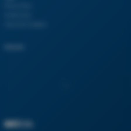
Privacy Policy
Cookie Policy
Terms And Conditions
Subscribe