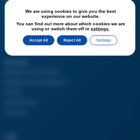
6SS
We are using cookies to give you the best
Get In Touch
experience on our website.
T:
+44 (0) 1782
You can find out more about which cookies we are
using or switch them off in
settings
.
896025
Accept All
Reject All
Settings
Quick Links
Industrial Tools & Products
Industries Vacucom Supply To
Projects
About Vacucom
Contact Us
Legal