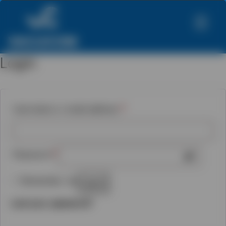
Login
Required
Username or email address
*
Required
Password
*
Remember me
Log in
Lost your password?