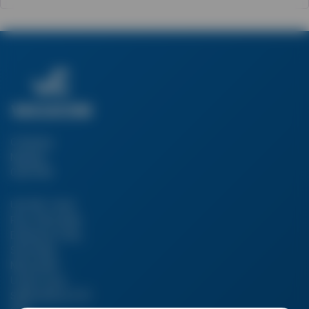
Company
Number:
03217160
Unit 4B, Canal
Row, Silverdale
Enterprise Park,
Silverdale,
Newcastle-
Under-Lyme,
Staffordshire ST5