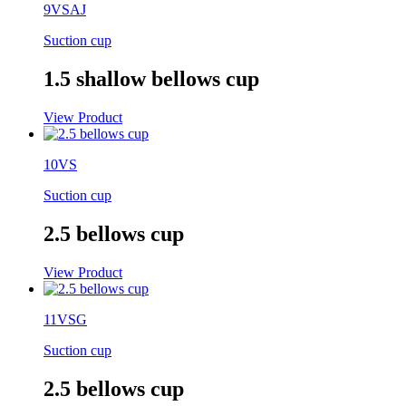
9VSAJ
Suction cup
1.5 shallow bellows cup
View Product
10VS
Suction cup
2.5 bellows cup
View Product
11VSG
Suction cup
2.5 bellows cup