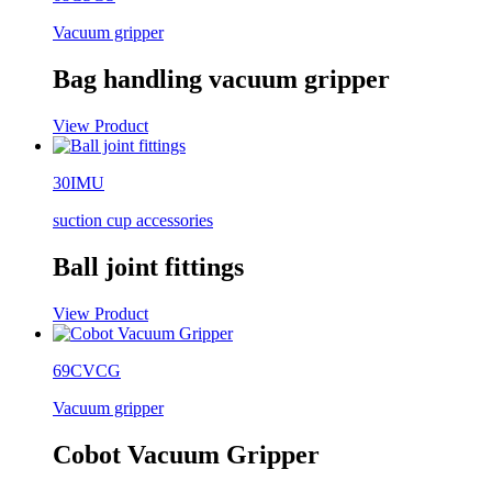
Vacuum gripper
Bag handling vacuum gripper
View Product
30IMU
suction cup accessories
Ball joint fittings
View Product
69CVCG
Vacuum gripper
Cobot Vacuum Gripper