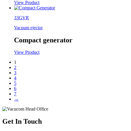
View Product
33GVR
Vacuum ejector
Compact generator
View Product
1
2
3
4
5
6
7
→
Get In Touch