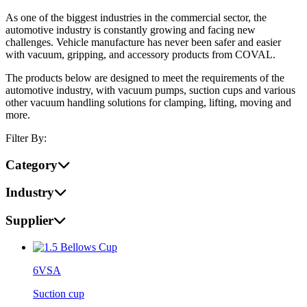
As one of the biggest industries in the commercial sector, the
automotive industry is constantly growing and facing new
challenges. Vehicle manufacture has never been safer and easier
with vacuum, gripping, and accessory products from COVAL.
The products below are designed to meet the requirements of the
automotive industry, with vacuum pumps, suction cups and various
other vacuum handling solutions for clamping, lifting, moving and
more.
Filter By:
Category
Industry
Supplier
6VSA
Suction cup