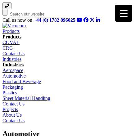
Search
Call us now on
+44 (0) 1782 896025
Products
Products
COVAL
CRG
Contact Us
Industries
Industries
Aerospace
Automotive
Food and Beverage
Packaging
Plastics
Sheet Material Handling
Contact Us
Projects
About Us
Contact Us
Automotive