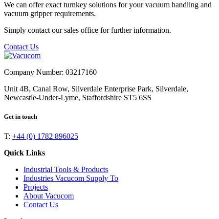
We can offer exact turnkey solutions for your vacuum handling and
vacuum gripper requirements.
Simply contact our sales office for further information.
Contact Us
Company Number: 03217160
Unit 4B, Canal Row, Silverdale Enterprise Park, Silverdale,
Newcastle-Under-Lyme, Staffordshire ST5 6SS
Get in touch
T:
+44 (0) 1782 896025
Quick Links
Industrial Tools & Products
Industries Vacucom Supply To
Projects
About Vacucom
Contact Us