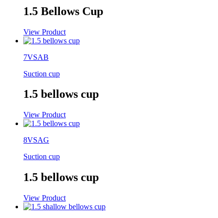
1.5 Bellows Cup
View Product
7VSAB
Suction cup
1.5 bellows cup
View Product
8VSAG
Suction cup
1.5 bellows cup
View Product