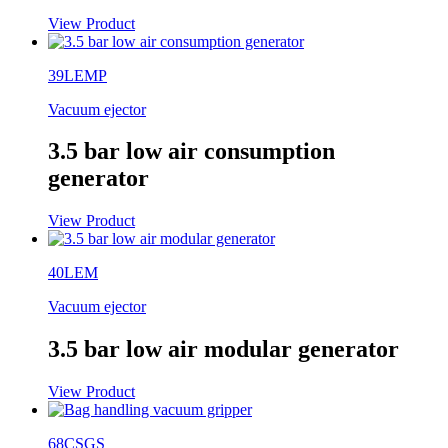
View Product
39LEMP
Vacuum ejector
3.5 bar low air consumption
generator
View Product
40LEM
Vacuum ejector
3.5 bar low air modular generator
View Product
68CSGS