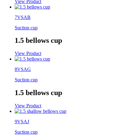
View Product
7VSAB
Suction cup
1.5 bellows cup
View Product
8VSAG
Suction cup
1.5 bellows cup
View Product
9VSAJ
Suction cup