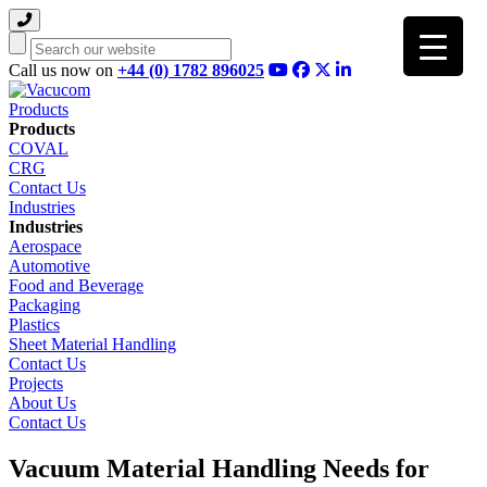
Search
Call us now on
+44 (0) 1782 896025
Products
Products
COVAL
CRG
Contact Us
Industries
Industries
Aerospace
Automotive
Food and Beverage
Packaging
Plastics
Sheet Material Handling
Contact Us
Projects
About Us
Contact Us
Vacuum Material Handling Needs for