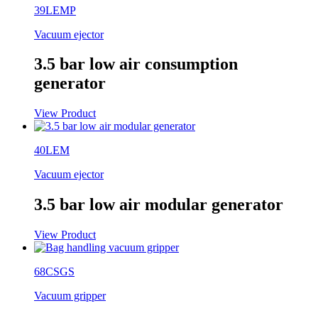
39LEMP
Vacuum ejector
3.5 bar low air consumption
generator
View Product
40LEM
Vacuum ejector
3.5 bar low air modular generator
View Product
68CSGS
Vacuum gripper