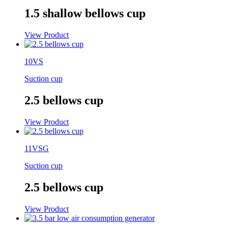
1.5 shallow bellows cup
View Product
10VS
Suction cup
2.5 bellows cup
View Product
11VSG
Suction cup
2.5 bellows cup
View Product