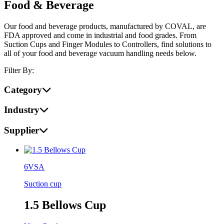
Food & Beverage
Our food and beverage products, manufactured by COVAL, are
FDA approved and come in industrial and food grades. From
Suction Cups and Finger Modules to Controllers, find solutions to
all of your food and beverage vacuum handling needs below.
Filter By:
Category
Industry
Supplier
6VSA
Suction cup
1.5 Bellows Cup