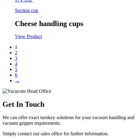
Suction cup
Cheese handling cups
View Product
1
2
3
4
5
6
→
Get In Touch
We can offer exact turnkey solutions for your vacuum handling and
vacuum gripper requirements.
Simply contact our sales office for further information.