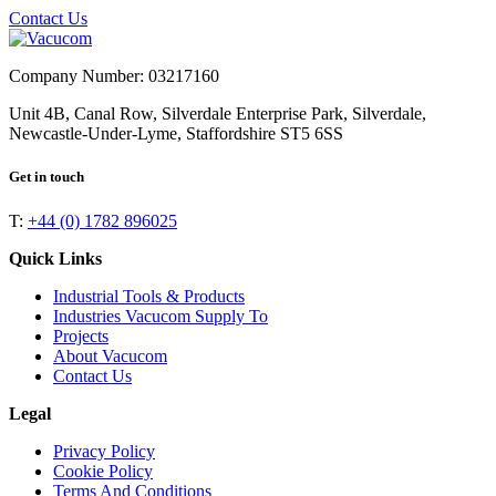
Contact Us
Company Number: 03217160
Unit 4B, Canal Row, Silverdale Enterprise Park, Silverdale,
Newcastle-Under-Lyme, Staffordshire ST5 6SS
Get in touch
T:
+44 (0) 1782 896025
Quick Links
Industrial Tools & Products
Industries Vacucom Supply To
Projects
About Vacucom
Contact Us
Legal
Privacy Policy
Cookie Policy
Terms And Conditions