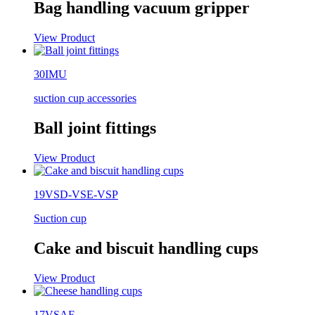
Bag handling vacuum gripper
View Product
30IMU
suction cup accessories
Ball joint fittings
View Product
19VSD-VSE-VSP
Suction cup
Cake and biscuit handling cups
View Product
17VSAF