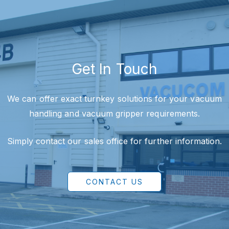
Get In Touch
We can offer exact turnkey solutions for your vacuum
handling and vacuum gripper requirements.
Simply contact our sales office for further information.
CONTACT US