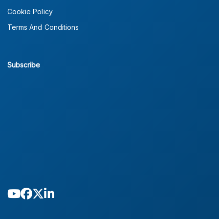
Cookie Policy
Terms And Conditions
Subscribe