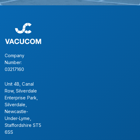
Company
Number:
03217160
Unit 4B, Canal
Row, Silverdale
Enterprise Park,
Silverdale,
Newcastle-
Under-Lyme,
Staffordshire ST5
6SS