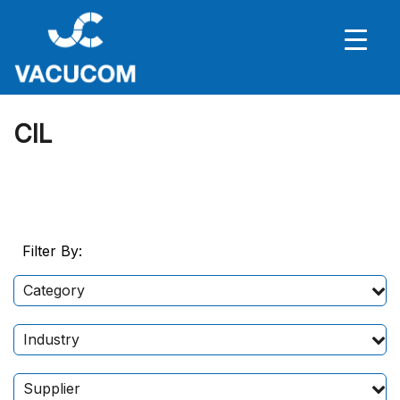
CIL
Filter By:
Category
Industry
Supplier