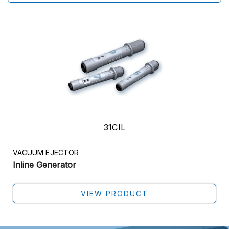
31CIL
VACUUM EJECTOR
Inline Generator
VIEW PRODUCT