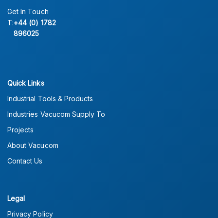
Get In Touch
T:
+44 (0) 1782
896025
Quick Links
Industrial Tools & Products
Industries Vacucom Supply To
Projects
About Vacucom
Contact Us
Legal
Privacy Policy