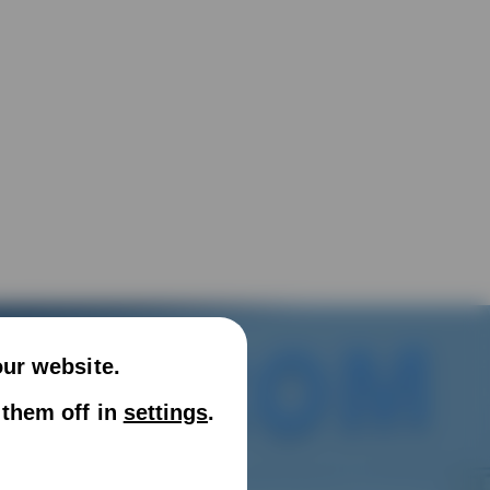
our website.
 them off in
settings
.