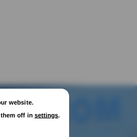
our website.
 them off in
settings
.