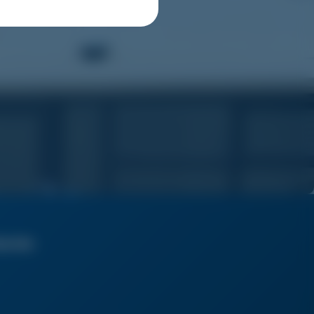
bscribe