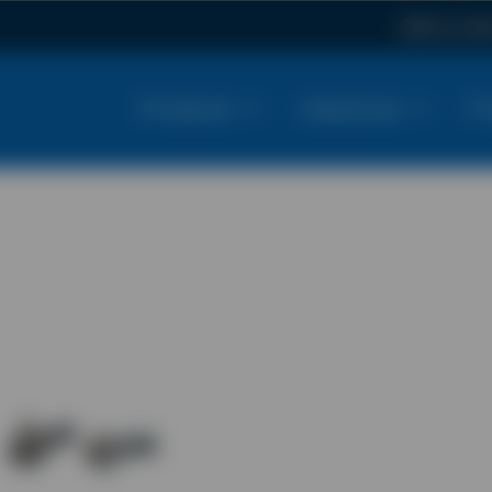
Call us n
Products
Industries
Pr