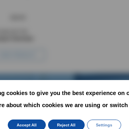
33GVR
UUM EJECTOR
pact Generator
VIEW PRODUCT
g cookies to give you the best experience on 
re about which cookies we are using or switch
Get In Touch
Accept All
Reject All
Settings
ffer exact turnkey solutions for your vacuum handling a