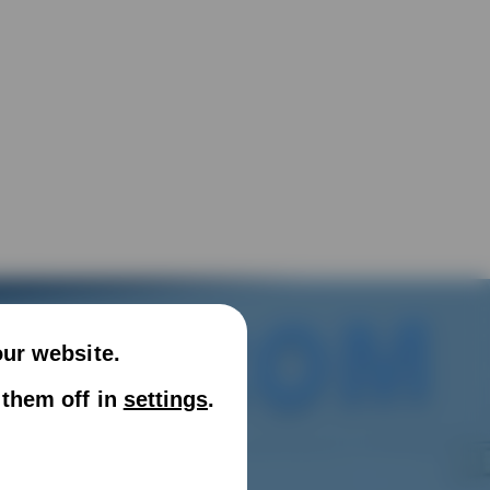
our website.
 them off in
settings
.
nd vacuum