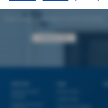
gripper requirements.
Simply contact our sales office for further information.
CONTACT US
Quick Links
Legal
Su
Industrial Tools &
Privacy Policy
Products
Cookie Policy
Industries Vacucom
Terms And Conditions