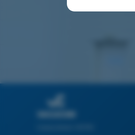
Company Number: 03217160