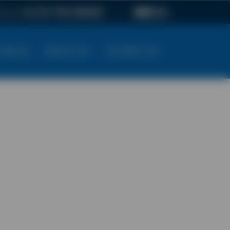
ow on
+44 (0) 1782 896025
ojects
About Us
Contact Us