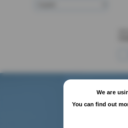
Supplier
VAC
Com
We are usin
You can find out mo
We can o