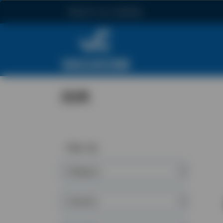
Search
GVR
Filter By:
Category
Industry