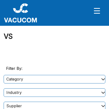
VS
Filter By:
Category
Industry
Supplier