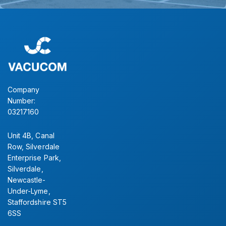
Company
Number:
03217160
Unit 4B, Canal
Row, Silverdale
Enterprise Park,
Silverdale,
Newcastle-
Under-Lyme,
Staffordshire ST5
6SS