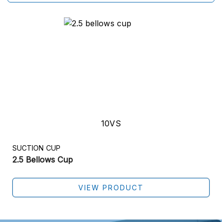
10VS
SUCTION CUP
2.5 Bellows Cup
VIEW PRODUCT