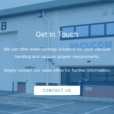
Get In Touch
We can offer exact turnkey solutions for your vacuum
handling and vacuum gripper requirements.
Simply contact our sales office for further information.
CONTACT US