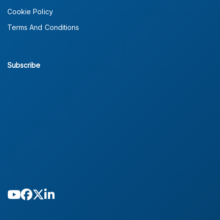
Cookie Policy
Terms And Conditions
Subscribe