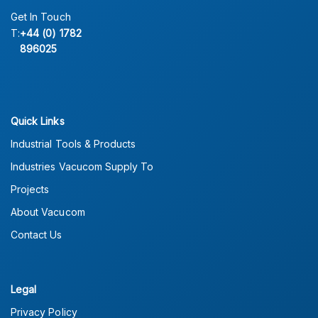
Get In Touch
T:
+44 (0) 1782
896025
Quick Links
Industrial Tools & Products
Industries Vacucom Supply To
Projects
About Vacucom
Contact Us
Legal
Privacy Policy