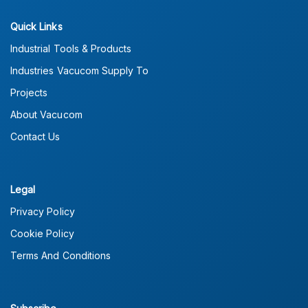
Quick Links
Industrial Tools & Products
Industries Vacucom Supply To
Projects
About Vacucom
Contact Us
Legal
Privacy Policy
Cookie Policy
Terms And Conditions