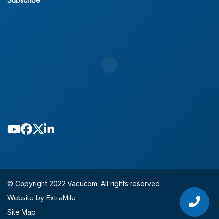
Subscribe
© Copyright 2022 Vacucom. All rights reserved
Website by ExtraMile
Site Map