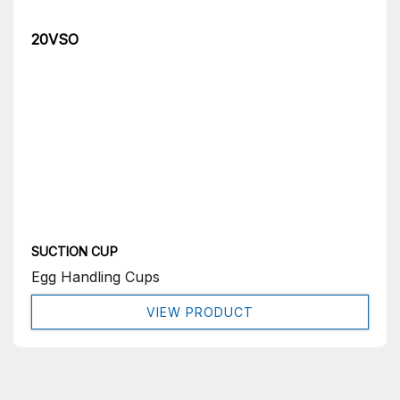
20VSO
SUCTION CUP
Egg Handling Cups
VIEW PRODUCT