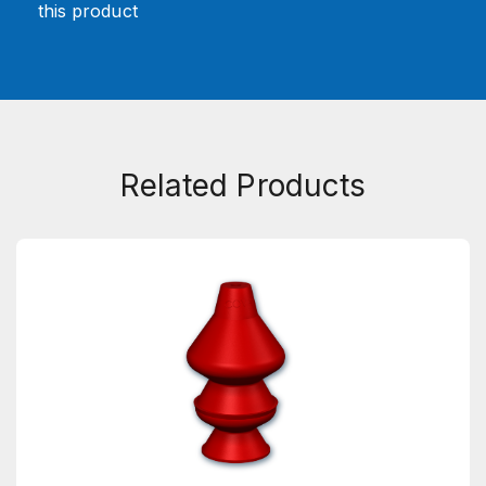
this product
Related Products