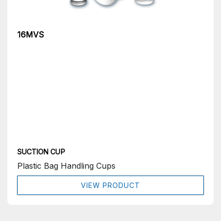
16MVS
SUCTION CUP
Plastic Bag Handling Cups
VIEW PRODUCT