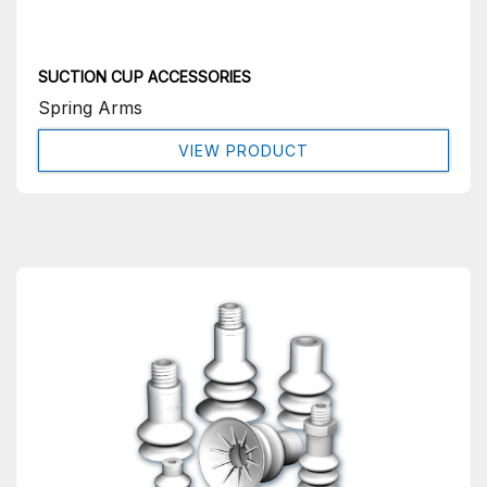
SUCTION CUP ACCESSORIES
Spring Arms
VIEW PRODUCT