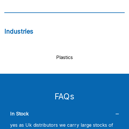
Industries
Plastics
FAQs
In Stock
yes as Uk distributors we carry large stocks of