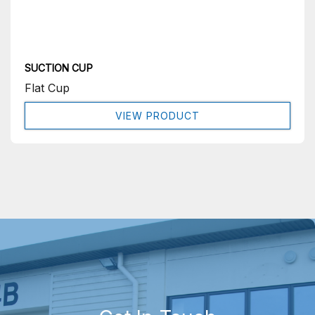
SUCTION CUP
Flat Cup
VIEW PRODUCT