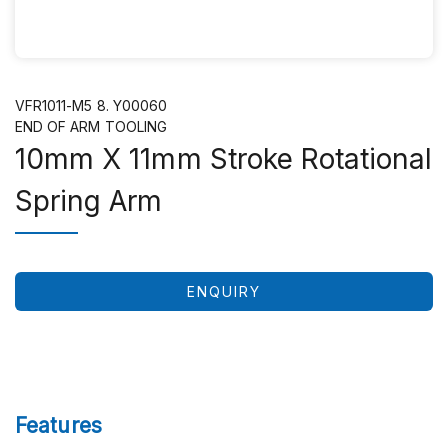
VFR1011-M5 8. Y00060
END OF ARM TOOLING
10mm X 11mm Stroke Rotational
Spring Arm
ENQUIRY
Features