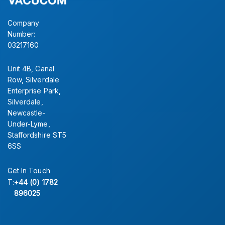
Company
Number:
03217160
Unit 4B, Canal
Row, Silverdale
Enterprise Park,
Silverdale,
Newcastle-
Under-Lyme,
Staffordshire ST5
6SS
Get In Touch
T:
+44 (0) 1782
896025