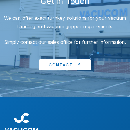
Get In Touch
We can offer exact turnkey solutions for your vacuum
handling and vacuum gripper requirements.
Simply contact our sales office for further information.
CONTACT US