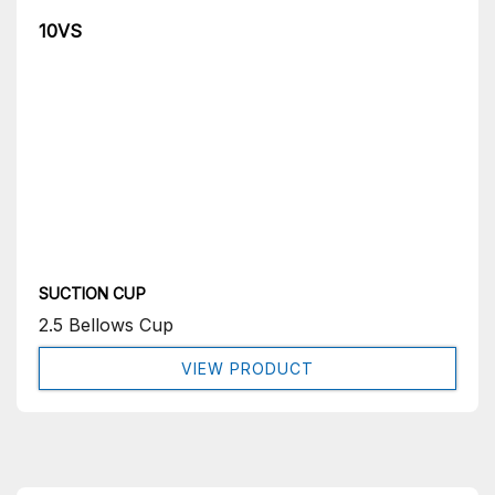
10VS
SUCTION CUP
2.5 Bellows Cup
VIEW PRODUCT