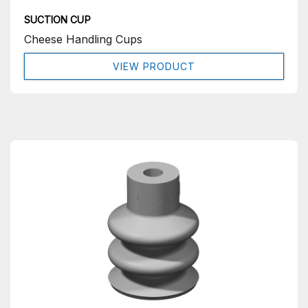
SUCTION CUP
Cheese Handling Cups
VIEW PRODUCT