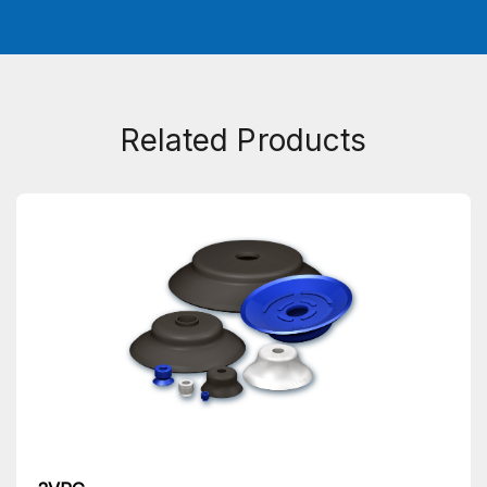
Related Products