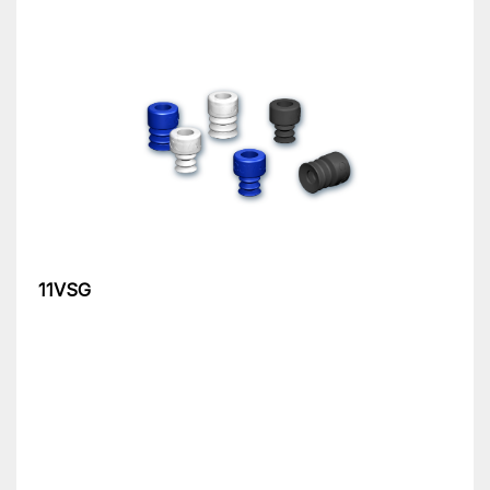
11VSG