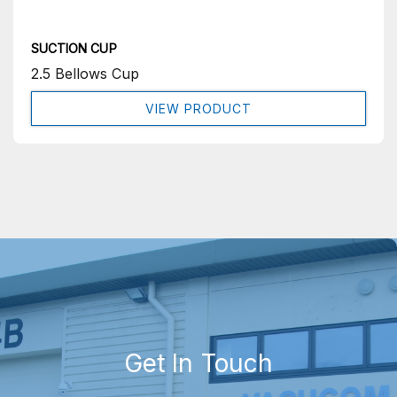
SUCTION CUP
2.5 Bellows Cup
VIEW PRODUCT
Get In Touch