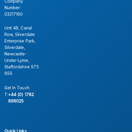
Company
Number:
03217160
Unit 4B, Canal
Row, Silverdale
Enterprise Park,
Silverdale,
Newcastle-
Under-Lyme,
Staffordshire ST5
6SS
Get In Touch
T:
+44 (0) 1782
896025
Quick Links