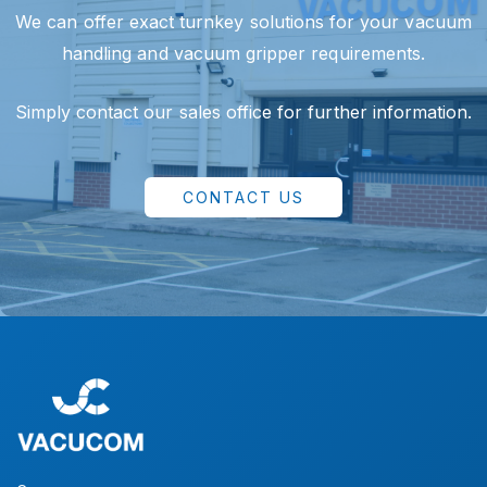
We can offer exact turnkey solutions for your vacuum
handling and vacuum gripper requirements.
Simply contact our sales office for further information.
CONTACT US