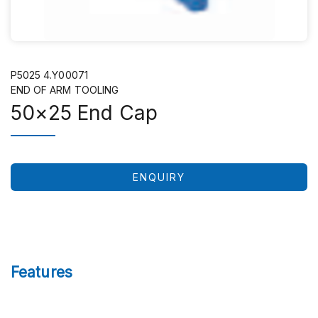
P5025 4.Y00071
END OF ARM TOOLING
50×25 End Cap
ENQUIRY
Features