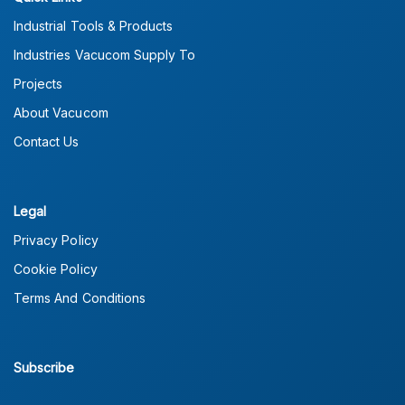
Industrial Tools & Products
Industries Vacucom Supply To
Projects
About Vacucom
Contact Us
Legal
Privacy Policy
Cookie Policy
Terms And Conditions
Subscribe