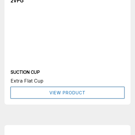
2VPG
SUCTION CUP
Extra Flat Cup
VIEW PRODUCT