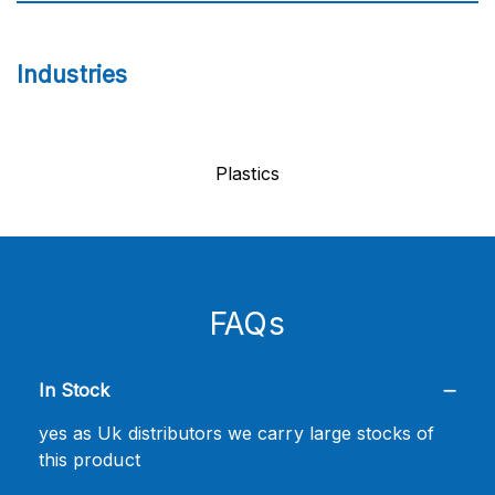
Industries
Plastics
FAQs
In Stock
yes as Uk distributors we carry large stocks of
this product