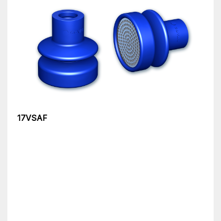
17VSAF