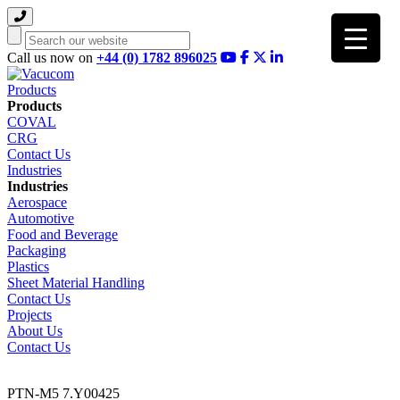
Search
Call us now on
+44 (0) 1782 896025
Products
Products
COVAL
CRG
Contact Us
Industries
Industries
Aerospace
Automotive
Food and Beverage
Packaging
Plastics
Sheet Material Handling
Contact Us
Projects
About Us
Contact Us
PTN-M5 7.Y00425