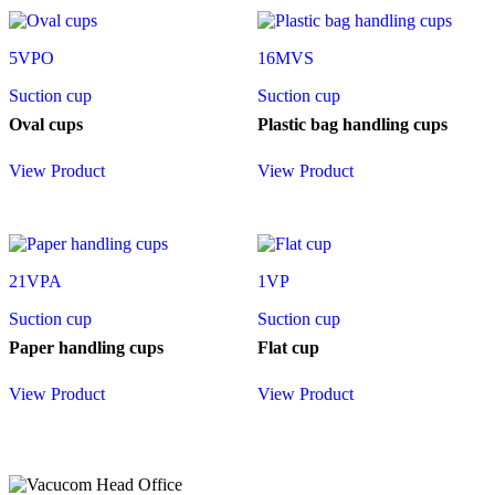
5VPO
16MVS
Suction cup
Suction cup
Oval cups
Plastic bag handling cups
View Product
View Product
21VPA
1VP
Suction cup
Suction cup
Paper handling cups
Flat cup
View Product
View Product