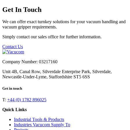
Get In Touch
We can offer exact turnkey solutions for your vacuum handling and
vacuum gripper requirements.
Simply contact our sales office for further information.
Contact Us
Company Number: 03217160
Unit 4B, Canal Row, Silverdale Enterprise Park, Silverdale,
Newcastle-Under-Lyme, Staffordshire ST5 6SS
Get in touch
T:
+44 (0) 1782 896025
Quick Links
Industrial Tools & Products
Industries Vacucom Supply To
Projects