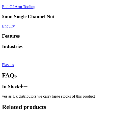
End Of Arm Tooling
5mm Single Channel Nut
Enquiry
Features
Industries
Plastics
FAQs
In Stock
yes as Uk distributors we carry large stocks of this product
Related products