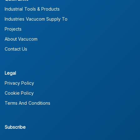
Industrial Tools & Products
Industries Vacucom Supply To
Projects
About Vacucom
Contact Us
Legal
Privacy Policy
Cookie Policy
Terms And Conditions
Subscribe