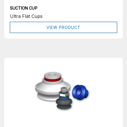
SUCTION CUP
Ultra Flat Cups
VIEW PRODUCT