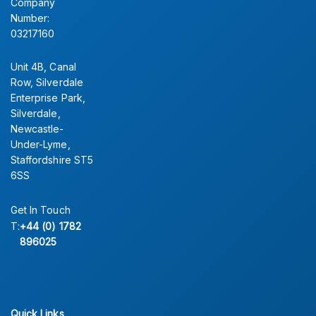
Company
Number:
03217160
Unit 4B, Canal
Row, Silverdale
Enterprise Park,
Silverdale,
Newcastle-
Under-Lyme,
Staffordshire ST5
6SS
Get In Touch
T:
+44 (0) 1782
896025
Quick Links