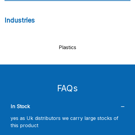
Industries
Plastics
FAQs
In Stock
yes as Uk distributors we carry large stocks of
this product