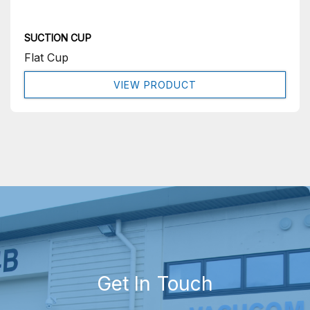
SUCTION CUP
Flat Cup
VIEW PRODUCT
Get In Touch