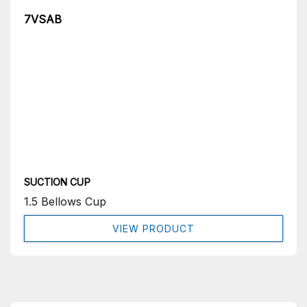
7VSAB
SUCTION CUP
1.5 Bellows Cup
VIEW PRODUCT