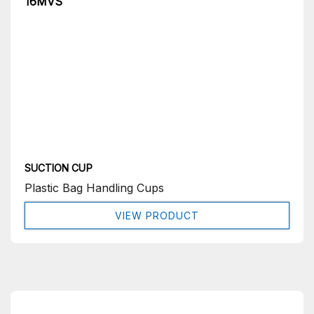
16MVS
SUCTION CUP
Plastic Bag Handling Cups
VIEW PRODUCT