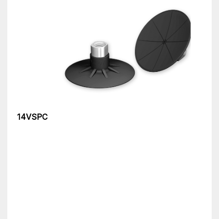
14VSPC