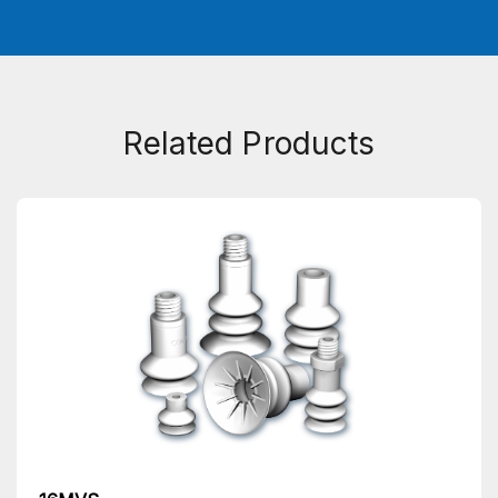
Related Products