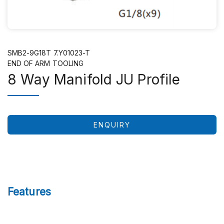
SMB2-9G18T 7.Y01023-T
END OF ARM TOOLING
8 Way Manifold JU Profile
ENQUIRY
Features