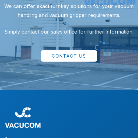
We can offer exact turnkey solutions for your vacuum
handling and vacuum gripper requirements.
Simply contact our sales office for further information.
CONTACT US