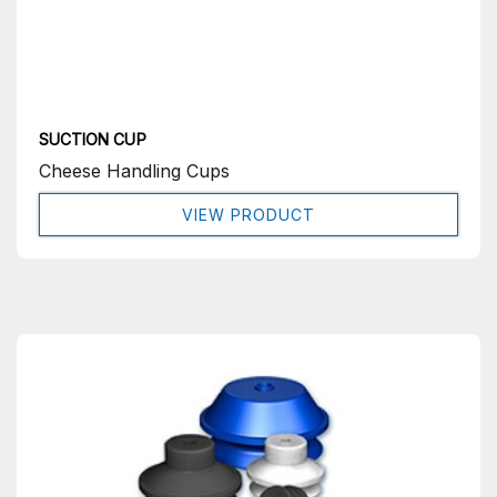
SUCTION CUP
Cheese Handling Cups
VIEW PRODUCT