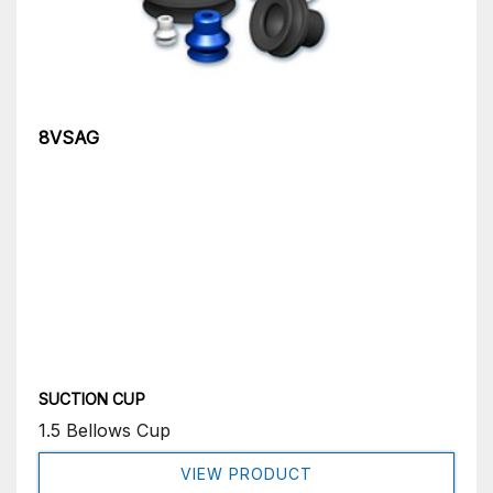
8VSAG
SUCTION CUP
1.5 Bellows Cup
VIEW PRODUCT