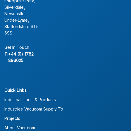
Enterprise Park,
Silverdale,
Newcastle-
Under-Lyme,
Staffordshire ST5
6SS
Get In Touch
T:
+44 (0) 1782
896025
Quick Links
Industrial Tools & Products
Industries Vacucom Supply To
Projects
About Vacucom