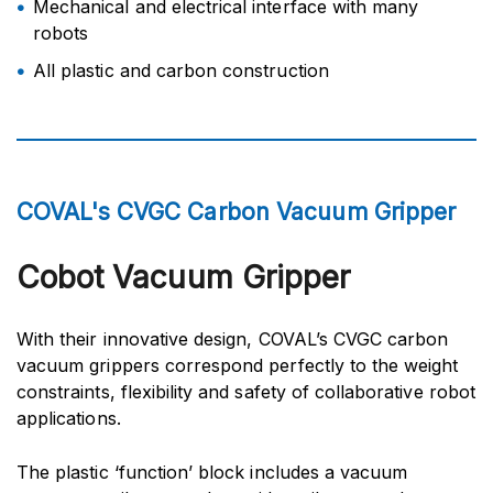
Mechanical and electrical interface with many
robots
All plastic and carbon construction
COVAL's CVGC Carbon Vacuum Gripper
Cobot Vacuum Gripper
With their innovative design, COVAL’s CVGC carbon
vacuum grippers correspond perfectly to the weight
constraints, flexibility and safety of collaborative robot
applications.
The plastic ‘function’ block includes a vacuum