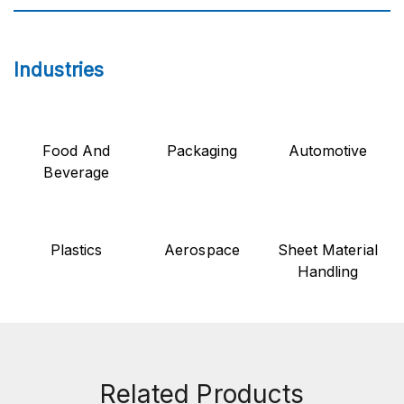
Industries
Food And
Packaging
Automotive
Beverage
Plastics
Aerospace
Sheet Material
Handling
Related Products