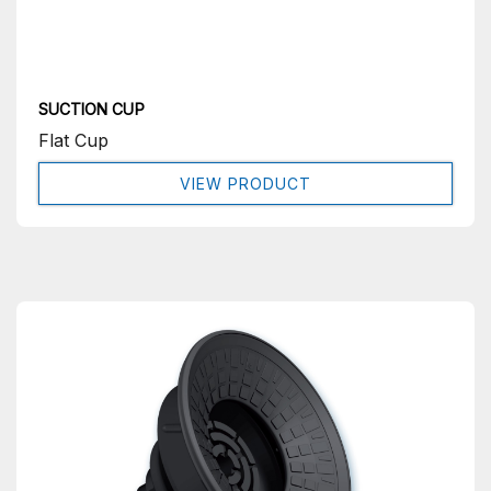
SUCTION CUP
Flat Cup
VIEW PRODUCT