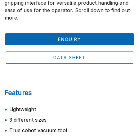
gripping interface for versatile product handling and
ease of use for the operator. Scroll down to find out
more.
ENQUIRY
DATA SHEET
Features
Lightweight
3 different sizes
True cobot vacuum tool