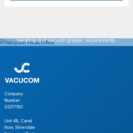
Get In Touch
We can offer exact turnkey solutions for your vacuum
handling and vacuum gripper requirements.
Simply contact our sales office for further information.
CONTACT US
Company
Number:
03217160
Unit 4B, Canal
Row, Silverdale