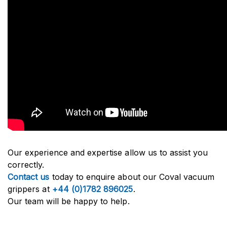
Our experience and expertise allow us to assist you
correctly.
Contact us
today to enquire about our Coval vacuum
grippers at
+44 (0)1782 896025
.
Our team will be happy to help.