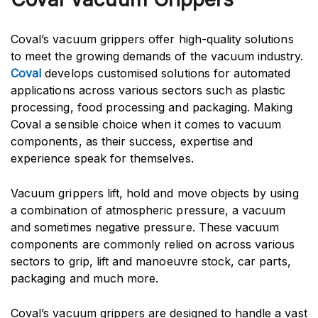
Coval’s vacuum grippers offer high-quality solutions
to meet the growing demands of the vacuum industry.
Coval
develops customised solutions for automated
applications across various sectors such as plastic
processing, food processing and packaging. Making
Coval a sensible choice when it comes to vacuum
components, as their success, expertise and
experience speak for themselves.
Vacuum grippers lift, hold and move objects by using
a combination of atmospheric pressure, a vacuum
and sometimes negative pressure. These vacuum
components are commonly relied on across various
sectors to grip, lift and manoeuvre stock, car parts,
packaging and much more.
Coval’s vacuum grippers are designed to handle a vast