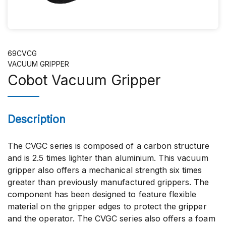
69CVCG
VACUUM GRIPPER
Cobot Vacuum Gripper
Description
The CVGC series is composed of a carbon structure
and is 2.5 times lighter than aluminium. This vacuum
gripper also offers a mechanical strength six times
greater than previously manufactured grippers. The
component has been designed to feature flexible
material on the gripper edges to protect the gripper
and the operator. The CVGC series also offers a foam