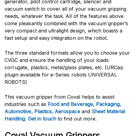
generator, pilot control cartridge, silencer and
vacuum switch to cover all of your vacuum gripping
needs, whatever the task. All of the features above
come pleasantly combined with the vacuum gripper’s
very compact and ultralight design, which boasts a
fast setup and easy integration on the robot.
The three standard formats allow you to choose your
CVGC and ensure the handling of your loads:
corrugate, plastics, metal/glass plates, etc. (URCap
plugin available for e-Series robots UNIVERSAL
ROBOTS)
This vacuum gripper from Coval helps to assist
industries such as
Food and Beverage
,
Packaging
,
Automotive
,
Plastics
,
Aerospace
and
Sheet Material
Handling
.
Get in touch
to find out more.
Coval Vacuum Grippers