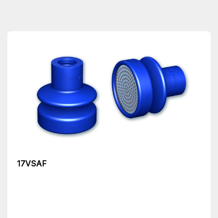
17VSAF