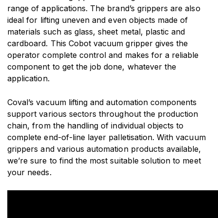
range of applications. The brand’s grippers are also
ideal for lifting uneven and even objects made of
materials such as glass, sheet metal, plastic and
cardboard. This Cobot vacuum gripper gives the
operator complete control and makes for a reliable
component to get the job done, whatever the
application.
Coval’s vacuum lifting and automation components
support various sectors throughout the production
chain, from the handling of individual objects to
complete end-of-line layer palletisation. With vacuum
grippers and various automation products available,
we’re sure to find the most suitable solution to meet
your needs.