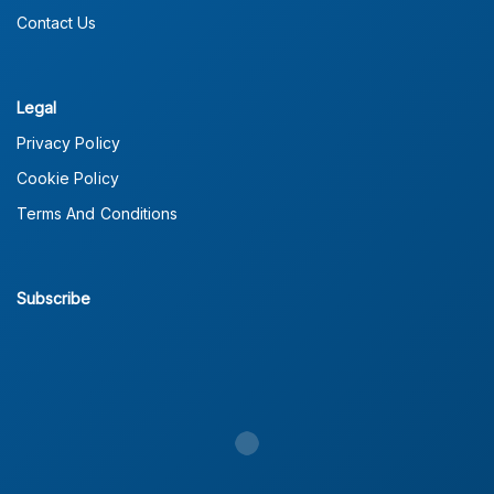
Contact Us
Legal
Privacy Policy
Cookie Policy
Terms And Conditions
Subscribe