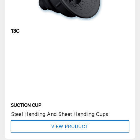
13C
SUCTION CUP
Steel Handling And Sheet Handling Cups
VIEW PRODUCT