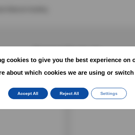
et Material Handling
Related Products
g cookies to give you the best experience on 
re about which cookies we are using or switch
Accept All
Reject All
Settings