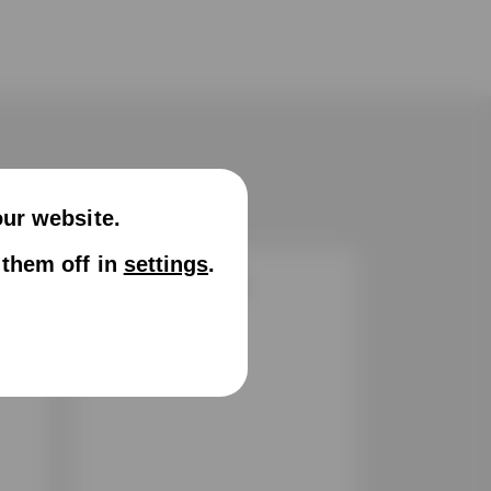
our website.
 them off in
settings
.