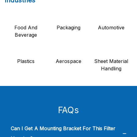
Industries
Food And
Packaging
Automotive
Beverage
Plastics
Aerospace
Sheet Material
Handling
FAQs
Can I Get A Mounting Bracket For This Filter