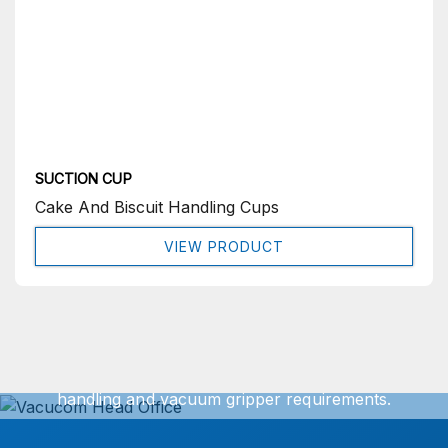
SUCTION CUP
Cake And Biscuit Handling Cups
VIEW PRODUCT
Get In Touch
We can offer exact turnkey solutions for your vacuum
handling and vacuum gripper requirements.