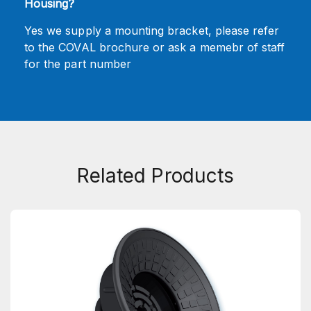
Housing?
Yes we supply a mounting bracket, please refer
to the COVAL brochure or ask a memebr of staff
for the part number
Related Products