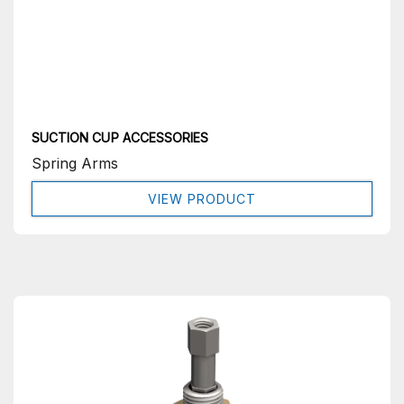
SUCTION CUP ACCESSORIES
Spring Arms
VIEW PRODUCT