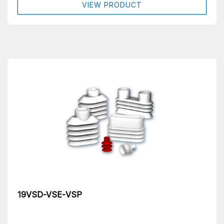
VIEW PRODUCT
19VSD-VSE-VSP