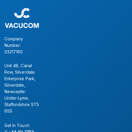
Simply contact our sales office for further information.
CONTACT US
Company
Number:
03217160
Unit 4B, Canal
Row, Silverdale
Enterprise Park,
Silverdale,
Newcastle-
Under-Lyme,
Staffordshire ST5
6SS
Get In Touch