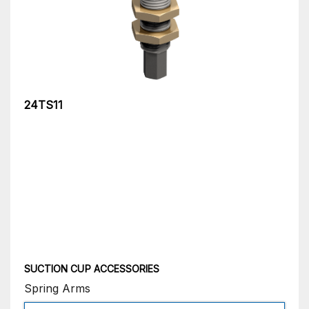
24TS11
SUCTION CUP ACCESSORIES
Spring Arms