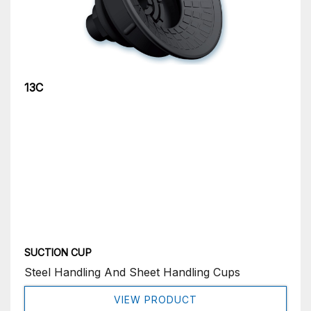
13C
SUCTION CUP
Steel Handling And Sheet Handling Cups
VIEW PRODUCT