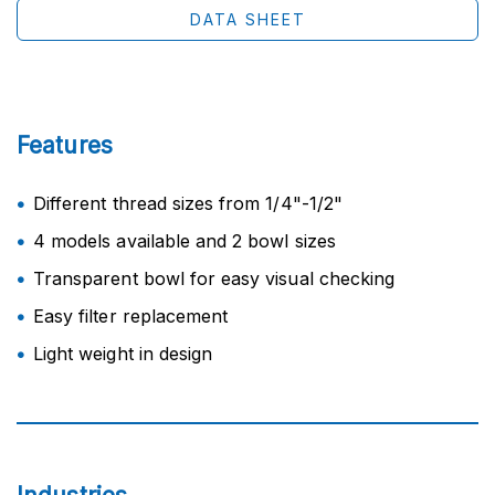
DATA SHEET
Features
Different thread sizes from 1/4"-1/2"
4 models available and 2 bowl sizes
Transparent bowl for easy visual checking
Easy filter replacement
Light weight in design