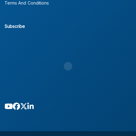
Terms And Conditions
Subscribe