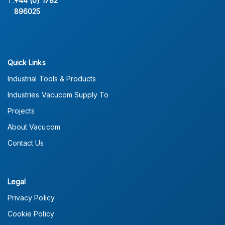
T:
+44 (0) 1782
896025
Quick Links
Industrial Tools & Products
Industries Vacucom Supply To
Projects
About Vacucom
Contact Us
Legal
Privacy Policy
Cookie Policy