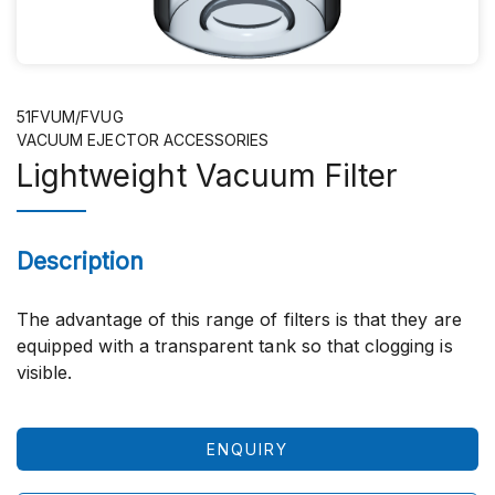
51FVUM/FVUG
VACUUM EJECTOR ACCESSORIES
Lightweight Vacuum Filter
Description
The advantage of this range of filters is that they are
equipped with a transparent tank so that clogging is
visible.
ENQUIRY