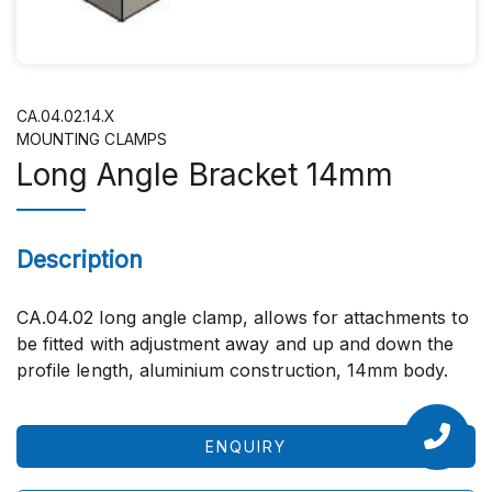
CA.04.02.14.X
MOUNTING CLAMPS
Long Angle Bracket 14mm
Description
CA.04.02 long angle clamp, allows for attachments to
be fitted with adjustment away and up and down the
profile length, aluminium construction, 14mm body.
ENQUIRY