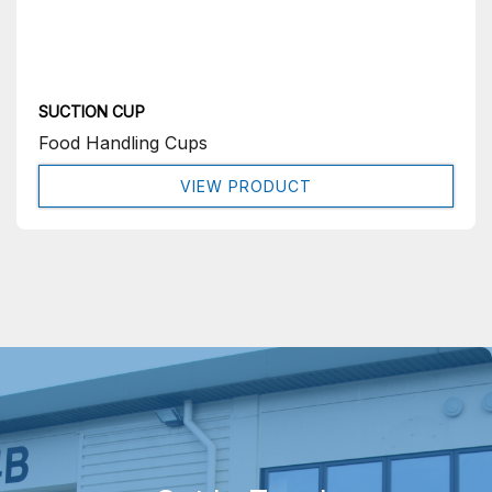
SUCTION CUP
Food Handling Cups
VIEW PRODUCT