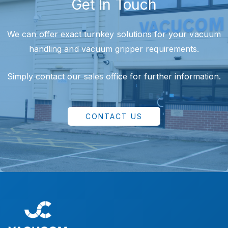
Get In Touch
We can offer exact turnkey solutions for your vacuum
handling and vacuum gripper requirements.
Simply contact our sales office for further information.
CONTACT US