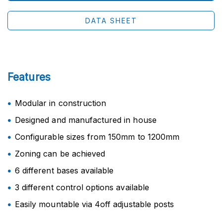
DATA SHEET
Features
Modular in construction
Designed and manufactured in house
Configurable sizes from 150mm to 1200mm
Zoning can be achieved
6 different bases available
3 different control options available
Easily mountable via 4off adjustable posts