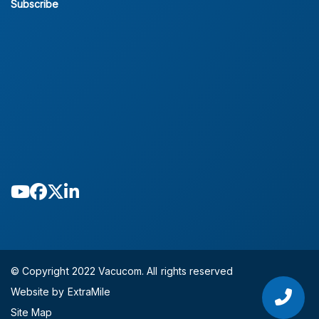
Subscribe
© Copyright 2022 Vacucom. All rights reserved
Website by ExtraMile
Site Map