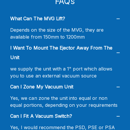
FAQs
What Can The MVG Lift?
Depends on the size of the MVG, they are
available from 150mm to 1200mm
I Want To Mount The Ejector Away From The
Unit
we supply the unit with a 1" port which allows
you to use an external vacuum source
Can I Zone My Vacuum Unit
Yes, we can zone the unit into equal or non
equal portions, depending on your requirements
Can I Fit A Vacuum Switch?
Yes, I would recommend the PSD, PSE or PSA