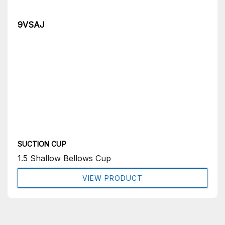
9VSAJ
SUCTION CUP
1.5 Shallow Bellows Cup
VIEW PRODUCT