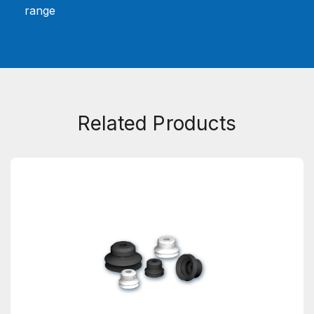
range
Related Products