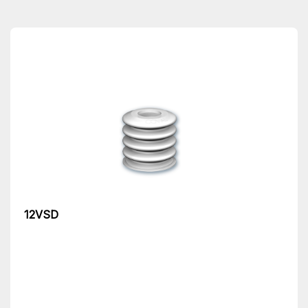
12VSD