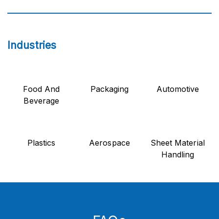
Industries
Food And
Packaging
Automotive
Beverage
Plastics
Aerospace
Sheet Material
Handling