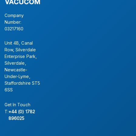
Company
Number:
03217160
Unit 4B, Canal
Row, Silverdale
Enterprise Park,
Silverdale,
Newcastle-
Under-Lyme,
Staffordshire ST5
6SS
Get In Touch
T:
+44 (0) 1782
896025