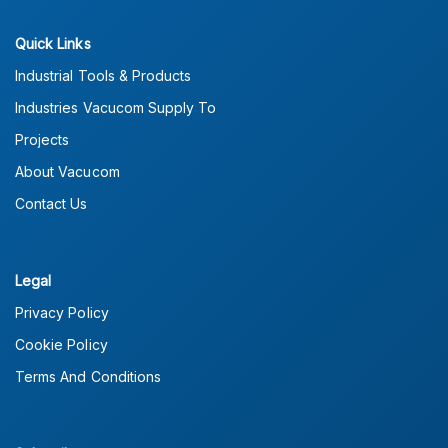
Quick Links
Industrial Tools & Products
Industries Vacucom Supply To
Projects
About Vacucom
Contact Us
Legal
Privacy Policy
Cookie Policy
Terms And Conditions