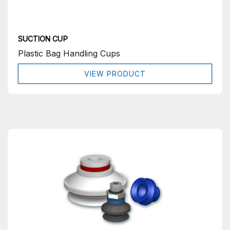
SUCTION CUP
Plastic Bag Handling Cups
VIEW PRODUCT