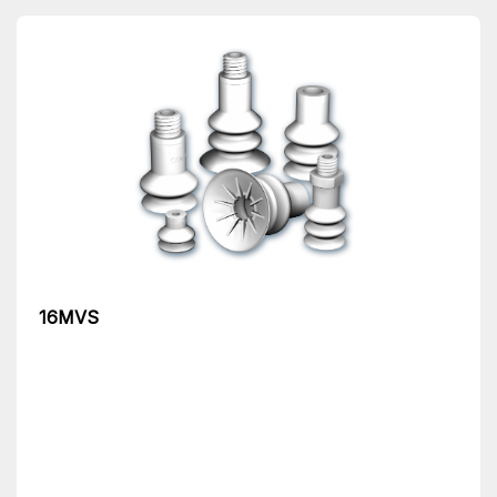
16MVS