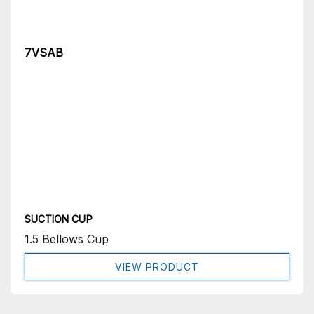
7VSAB
SUCTION CUP
1.5 Bellows Cup
VIEW PRODUCT