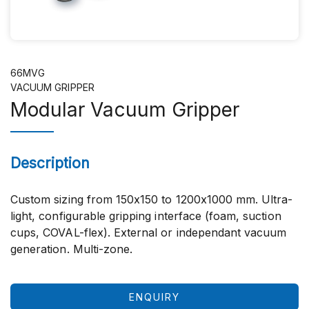
66MVG
VACUUM GRIPPER
Modular Vacuum Gripper
Description
Custom sizing from 150x150 to 1200x1000 mm. Ultra-
light, configurable gripping interface (foam, suction
cups, COVAL-flex). External or independant vacuum
generation. Multi-zone.
ENQUIRY