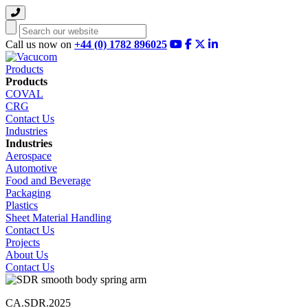
Search
Call us now on
+44 (0) 1782 896025
Products
Products
COVAL
CRG
Contact Us
Industries
Industries
Aerospace
Automotive
Food and Beverage
Packaging
Plastics
Sheet Material Handling
Contact Us
Projects
About Us
Contact Us
CA.SDR.2025