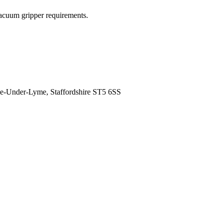
acuum gripper requirements.
tle-Under-Lyme, Staffordshire ST5 6SS