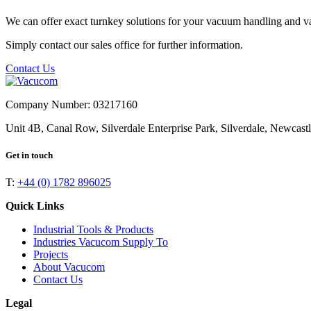
We can offer exact turnkey solutions for your vacuum handling and v
Simply contact our sales office for further information.
Contact Us
Company Number: 03217160
Unit 4B, Canal Row, Silverdale Enterprise Park, Silverdale, Newcas
Get in touch
T:
+44 (0) 1782 896025
Quick Links
Industrial Tools & Products
Industries Vacucom Supply To
Projects
About Vacucom
Contact Us
Legal