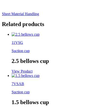
Sheet Material Handling
Related products
11VSG
Suction cup
2.5 bellows cup
View Product
7VSAB
Suction cup
1.5 bellows cup