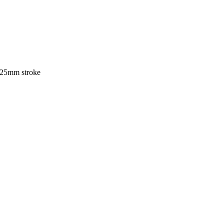
e 25mm stroke