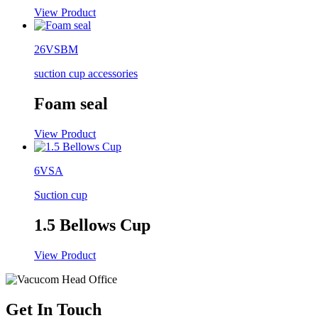
View Product
26VSBM
suction cup accessories
Foam seal
View Product
6VSA
Suction cup
1.5 Bellows Cup
View Product
Get In Touch