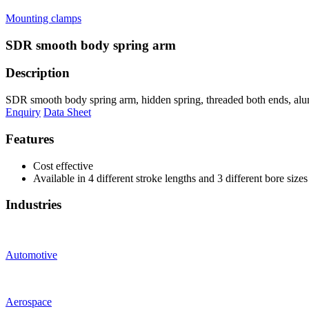
Mounting clamps
SDR smooth body spring arm
Description
SDR smooth body spring arm, hidden spring, threaded both ends, alu
Enquiry
Data Sheet
Features
Cost effective
Available in 4 different stroke lengths and 3 different bore sizes
Industries
Automotive
Aerospace