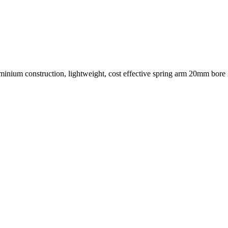
minium construction, lightweight, cost effective spring arm 20mm bor