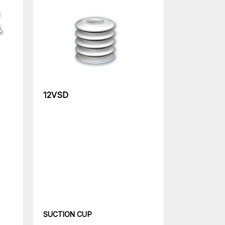
12VSD
SUCTION CUP