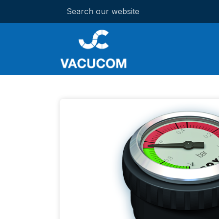
Search