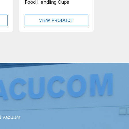
Food Handling Cups
VIEW PRODUCT
nd vacuum