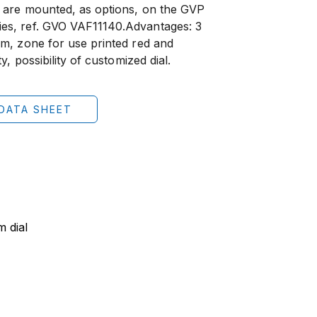
 are mounted, as options, on the GVP
es, ref. GVO VAF11140.Advantages: 3
m, zone for use printed red and
y, possibility of customized dial.
DATA SHEET
 dial