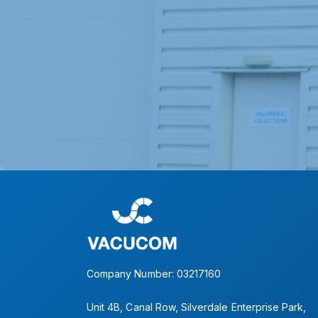
Company Number: 03217160
Unit 4B, Canal Row, Silverdale Enterprise Park,