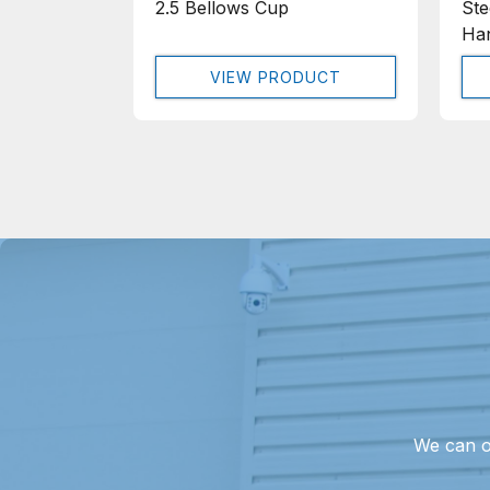
2.5 Bellows Cup
Ste
Han
VIEW PRODUCT
We can o