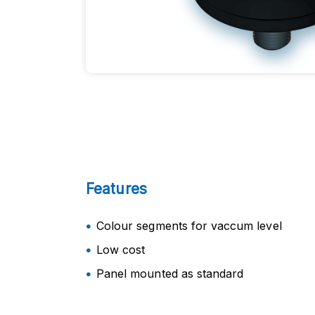
Features
Colour segments for vaccum level
Low cost
Panel mounted as standard