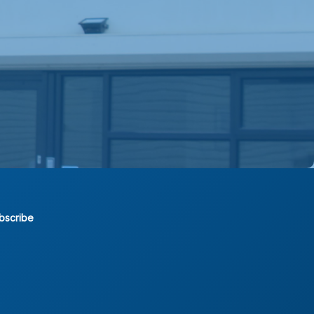
bscribe