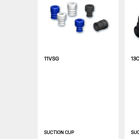
11VSG
13
SUCTION CUP
SU