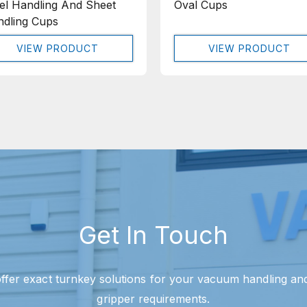
el Handling And Sheet
Oval Cups
dling Cups
VIEW PRODUCT
VIEW PRODUCT
Get In Touch
ffer exact turnkey solutions for your vacuum handling a
gripper requirements.