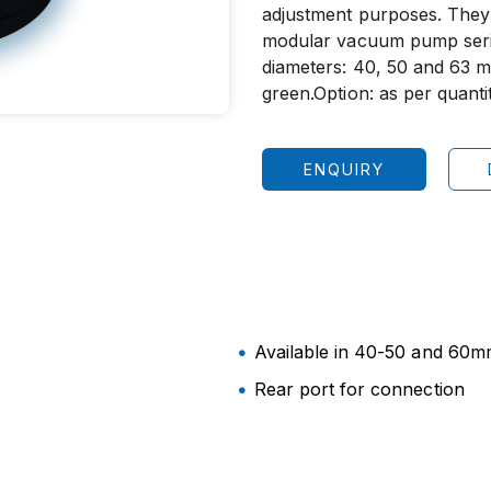
adjustment purposes. They
modular vacuum pump seri
diameters: 40, 50 and 63 m
green.Option: as per quantit
ENQUIRY
Available in 40-50 and 60mm
Rear port for connection