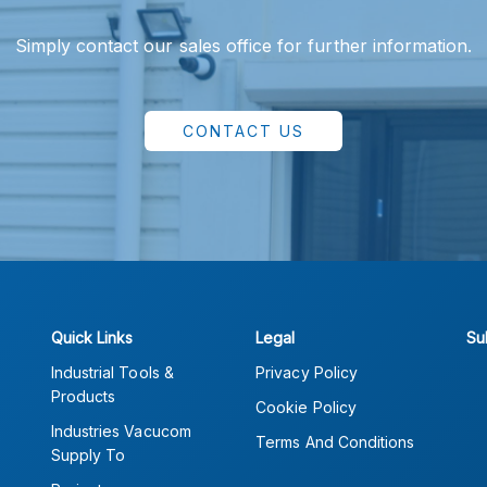
Simply contact our sales office for further information.
CONTACT US
Quick Links
Legal
Su
Industrial Tools &
Privacy Policy
Products
Cookie Policy
Industries Vacucom
Terms And Conditions
Supply To