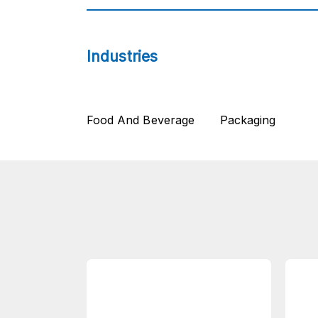
Industries
Food And Beverage
Packaging