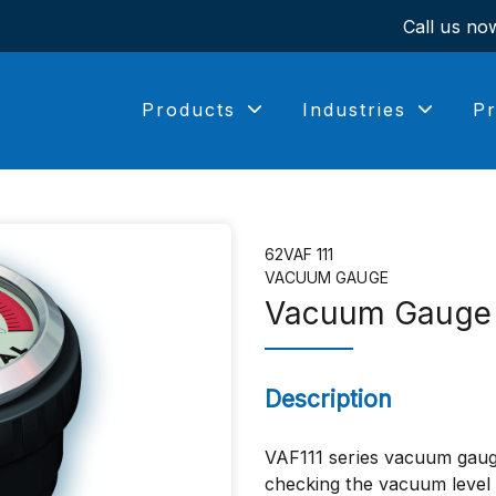
Call us n
Products
Industries
Pr
62VAF 111
VACUUM GAUGE
Vacuum Gauge
Description
VAF111 series vacuum gaug
checking the vacuum level