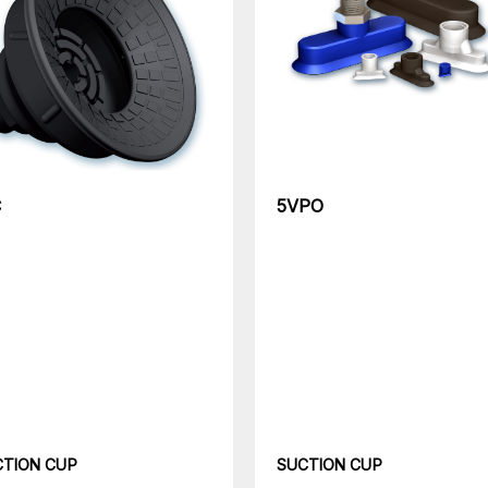
C
5VPO
CTION CUP
SUCTION CUP