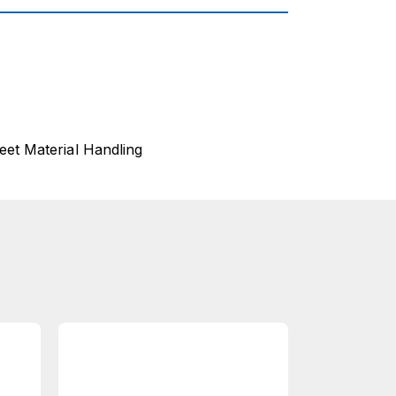
eet Material Handling