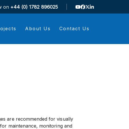
ow on
+44 (0) 1782 896025
ojects
About Us
Contact Us
es are recommended for visually
 for maintenance, monitoring and