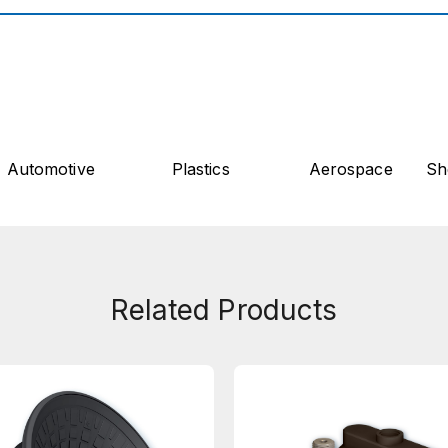
Automotive
Plastics
Aerospace
Sh
Related Products