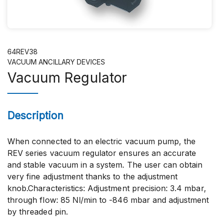
64REV38
VACUUM ANCILLARY DEVICES
Vacuum Regulator
Description
When connected to an electric vacuum pump, the
REV series vacuum regulator ensures an accurate
and stable vacuum in a system. The user can obtain
very fine adjustment thanks to the adjustment
knob.Characteristics: Adjustment precision: 3.4 mbar,
through flow: 85 Nl/min to -846 mbar and adjustment
by threaded pin.