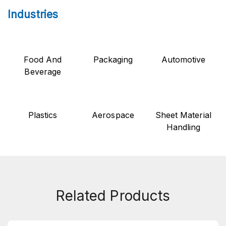
Industries
Food And
Packaging
Automotive
Beverage
Plastics
Aerospace
Sheet Material
Handling
Related Products