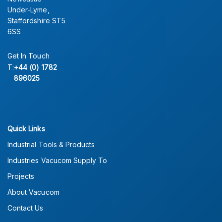
Under-Lyme,
Staffordshire ST5
6SS
Get In Touch
T:
+44 (0) 1782
896025
Quick Links
Industrial Tools & Products
Industries Vacucom Supply To
Projects
About Vacucom
Contact Us