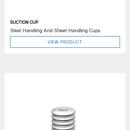
SUCTION CUP
Steel Handling And Sheet Handling Cups
VIEW PRODUCT