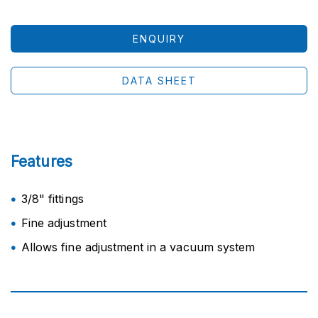
ENQUIRY
DATA SHEET
Features
3/8" fittings
Fine adjustment
Allows fine adjustment in a vacuum system