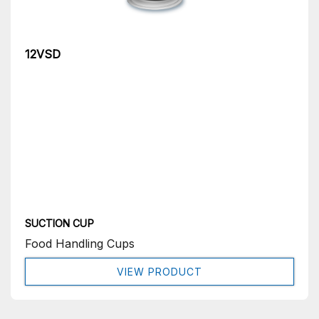
12VSD
SUCTION CUP
Food Handling Cups
VIEW PRODUCT
Get In Touch