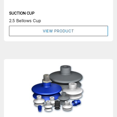
SUCTION CUP
2.5 Bellows Cup
VIEW PRODUCT