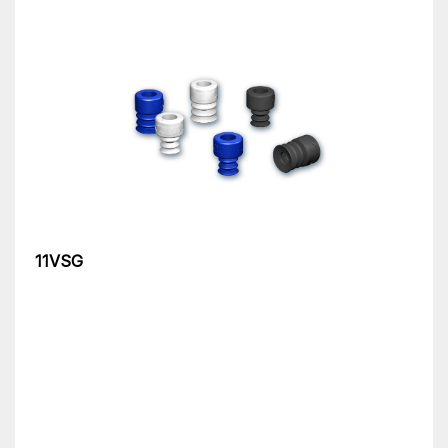
11VSG