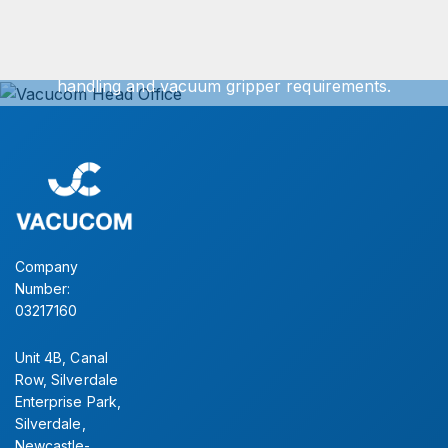
We can offer exact turnkey solutions for your vacuum
handling and vacuum gripper requirements.
Simply contact our sales office for further information.
CONTACT US
Company
Number:
03217160
Unit 4B, Canal
Row, Silverdale
Enterprise Park,
Silverdale,
Newcastle-