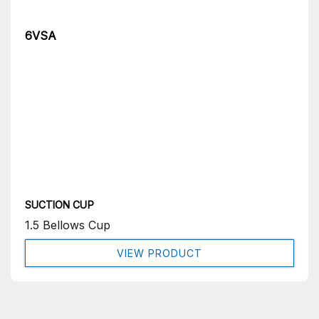
6VSA
SUCTION CUP
1.5 Bellows Cup
VIEW PRODUCT