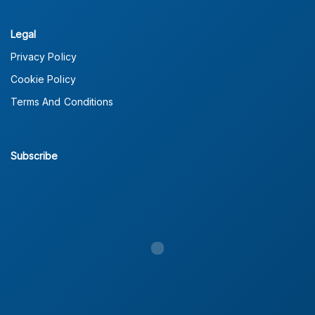
Legal
Privacy Policy
Cookie Policy
Terms And Conditions
Subscribe