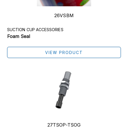
26VSBM
SUCTION CUP ACCESSORIES
Foam Seal
VIEW PRODUCT
27TSOP-TSOG