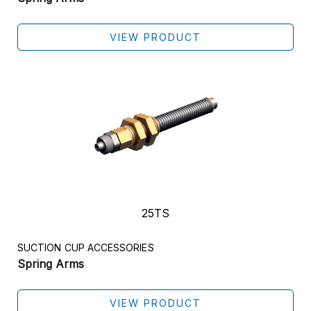
VIEW PRODUCT
25TS
SUCTION CUP ACCESSORIES
Spring Arms
Get In Touch
VIEW PRODUCT