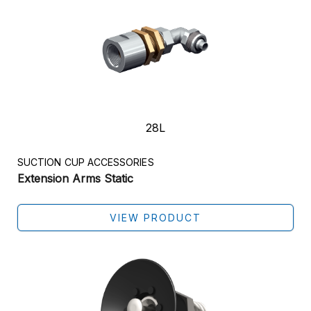
28L
SUCTION CUP ACCESSORIES
Extension Arms Static
VIEW PRODUCT