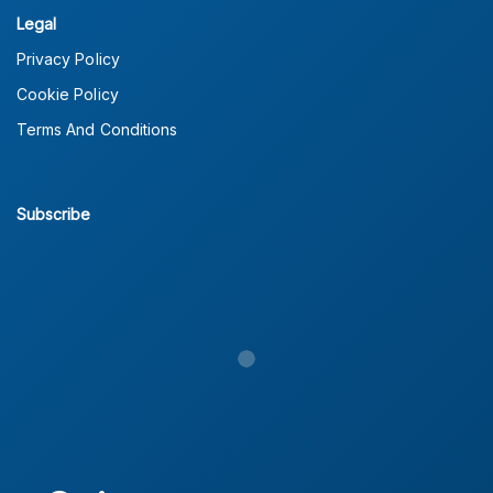
Legal
Privacy Policy
Cookie Policy
Terms And Conditions
Subscribe