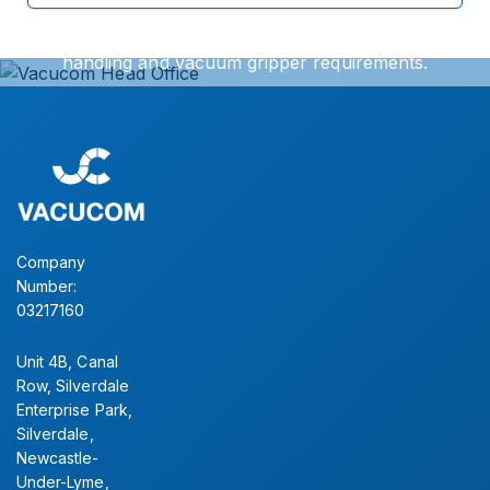
We can offer exact turnkey solutions for your vacuum
handling and vacuum gripper requirements.
Simply contact our sales office for further information.
CONTACT US
Company
Number:
03217160
Unit 4B, Canal
Row, Silverdale
Enterprise Park,
Silverdale,
Newcastle-
Under-Lyme,