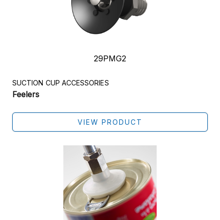
29PMG2
SUCTION CUP ACCESSORIES
Feelers
VIEW PRODUCT