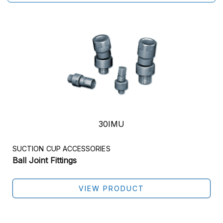
30IMU
SUCTION CUP ACCESSORIES
Ball Joint Fittings
VIEW PRODUCT