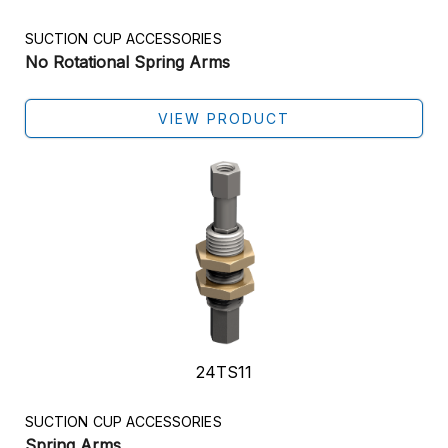
SUCTION CUP ACCESSORIES
No Rotational Spring Arms
VIEW PRODUCT
24TS11
SUCTION CUP ACCESSORIES
Spring Arms