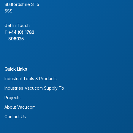
Staffordshire ST5
6SS
Get In Touch
T:
+44 (0) 1782
896025
Quick Links
Industrial Tools & Products
Industries Vacucom Supply To
Projects
About Vacucom
Contact Us