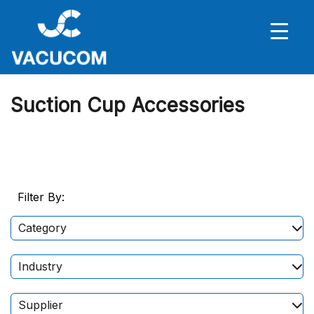
Suction Cup Accessories
Filter By:
Category
Industry
Supplier