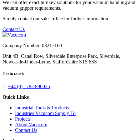
We can offer exact turnkey solutions for your vacuum handling and
vacuum gripper requirements.
Simply contact our sales office for further information.
Contact Us
Company Number: 03217160
Unit 4B, Canal Row, Silverdale Enterprise Park, Silverdale,
Newcastle-Under-Lyme, Staffordshire ST5 6SS
Get in touch
T:
+44 (0) 1782 896025
Quick Links
Industrial Tools & Products
Industries Vacucom Supply To
Projects
About Vacucom
Contact Us