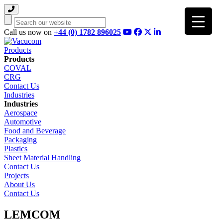
Search
Call us now on
+44 (0) 1782 896025
Products
Products
COVAL
CRG
Contact Us
Industries
Industries
Aerospace
Automotive
Food and Beverage
Packaging
Plastics
Sheet Material Handling
Contact Us
Projects
About Us
Contact Us
LEMCOM