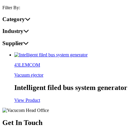
Filter By:
Category
Industry
Supplier
43LEMCOM
Vacuum ejector
Intelligent filed bus system generator
View Product
Get In Touch