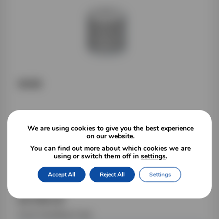
12VSD
We are using cookies to give you the best experience
on our website.
You can find out more about which cookies we are
using or switch them off in
settings
.
Accept All
Reject All
Settings
SUCTION CUP
Food Handling Cups