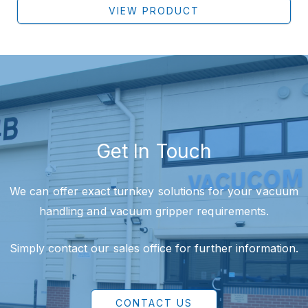
VIEW PRODUCT
Get In Touch
We can offer exact turnkey solutions for your vacuum
handling and vacuum gripper requirements.
Simply contact our sales office for further information.
CONTACT US