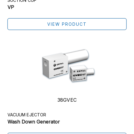
SUCTION CUP
VP
VIEW PRODUCT
38GVEC
VACUUM EJECTOR
Wash Down Generator