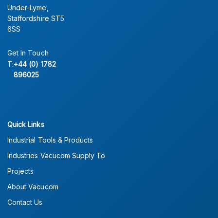
Under-Lyme,
Staffordshire ST5
6SS
Get In Touch
T:
+44 (0) 1782
896025
Quick Links
Industrial Tools & Products
Industries Vacucom Supply To
Projects
About Vacucom
Contact Us