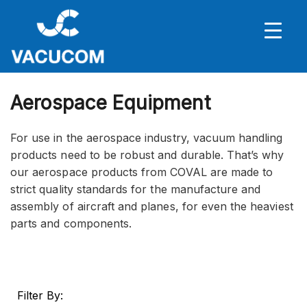
Aerospace Equipment
For use in the aerospace industry, vacuum handling
products need to be robust and durable. That’s why
our aerospace products from COVAL are made to
strict quality standards for the manufacture and
assembly of aircraft and planes, for even the heaviest
parts and components.
Filter By: