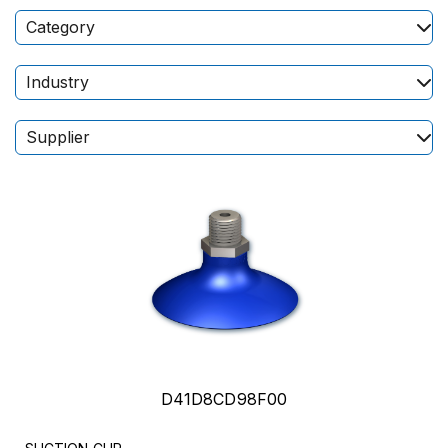
Category
Industry
Supplier
D41D8CD98F00