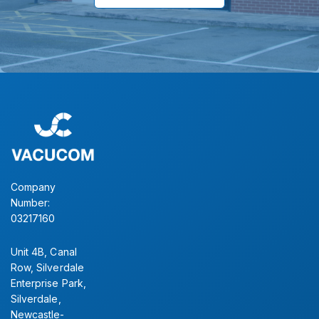
Company
Number:
03217160
Unit 4B, Canal
Row, Silverdale
Enterprise Park,
Silverdale,
Newcastle-