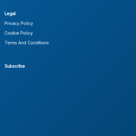
Legal
Privacy Policy
Cookie Policy
Terms And Conditions
Subscribe