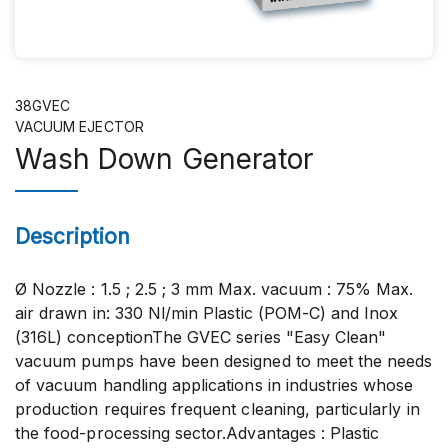
38GVEC
VACUUM EJECTOR
Wash Down Generator
Description
Ø Nozzle : 1.5 ; 2.5 ; 3 mm Max. vacuum : 75% Max.
air drawn in: 330 Nl/min Plastic (POM-C) and Inox
(316L) conceptionThe GVEC series "Easy Clean"
vacuum pumps have been designed to meet the needs
of vacuum handling applications in industries whose
production requires frequent cleaning, particularly in
the food-processing sector.Advantages : Plastic