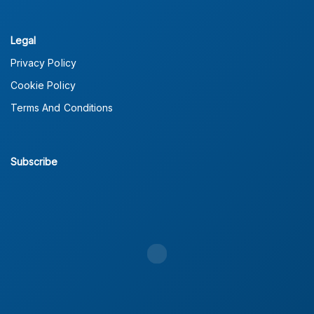
Legal
Privacy Policy
Cookie Policy
Terms And Conditions
Subscribe