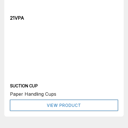
21VPA
SUCTION CUP
Paper Handling Cups
VIEW PRODUCT