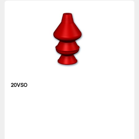
20VSO