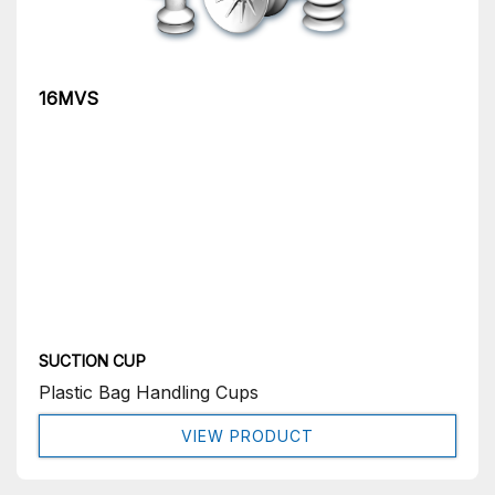
16MVS
SUCTION CUP
Plastic Bag Handling Cups
VIEW PRODUCT