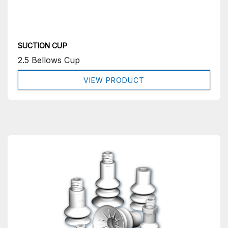
SUCTION CUP
2.5 Bellows Cup
VIEW PRODUCT