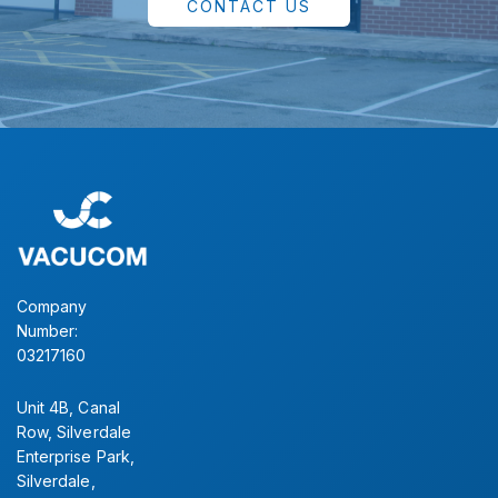
CONTACT US
Company
Number:
03217160
Unit 4B, Canal
Row, Silverdale
Enterprise Park,
Silverdale,