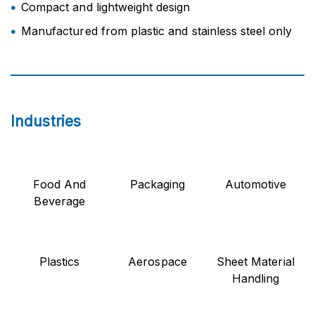
Compact and lightweight design
Manufactured from plastic and stainless steel only
Industries
Food And
Packaging
Automotive
Beverage
Plastics
Aerospace
Sheet Material
Handling