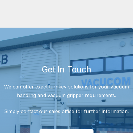
Get In Touch
We can offer exact turnkey solutions for your vacuum
handling and vacuum gripper requirements.
Simply contact our sales office for further information.