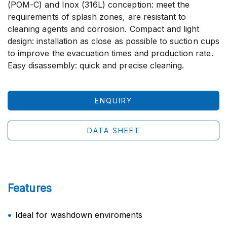
(POM-C) and Inox (316L) conception: meet the
requirements of splash zones, are resistant to
cleaning agents and corrosion. Compact and light
design: installation as close as possible to suction cups
to improve the evacuation times and production rate.
Easy disassembly: quick and precise cleaning.
ENQUIRY
DATA SHEET
Features
Ideal for washdown enviroments