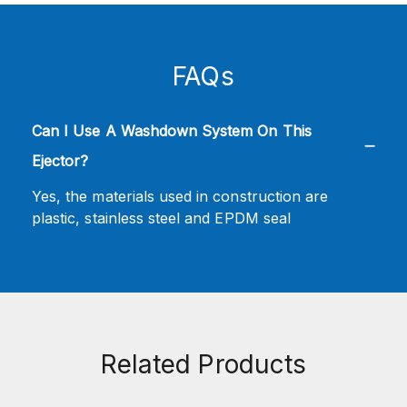
FAQs
Can I Use A Washdown System On This
Ejector?
Yes, the materials used in construction are
plastic, stainless steel and EPDM seal
Related Products