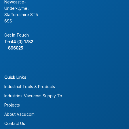
Newcastle-
Under-Lyme,
Staffordshire ST5
6SS
Get In Touch
T:
+44 (0) 1782
896025
Quick Links
Industrial Tools & Products
Industries Vacucom Supply To
Projects
About Vacucom
Contact Us