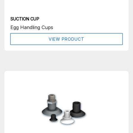
SUCTION CUP
Egg Handling Cups
VIEW PRODUCT