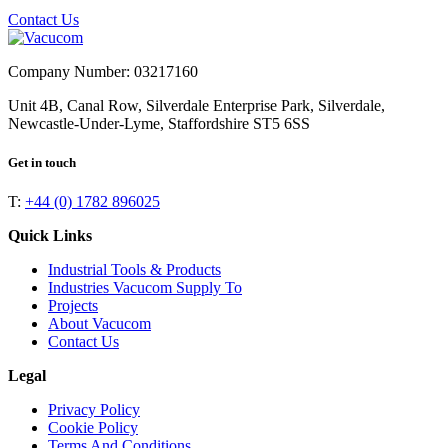
Contact Us
Company Number: 03217160
Unit 4B, Canal Row, Silverdale Enterprise Park, Silverdale,
Newcastle-Under-Lyme, Staffordshire ST5 6SS
Get in touch
T:
+44 (0) 1782 896025
Quick Links
Industrial Tools & Products
Industries Vacucom Supply To
Projects
About Vacucom
Contact Us
Legal
Privacy Policy
Cookie Policy
Terms And Conditions