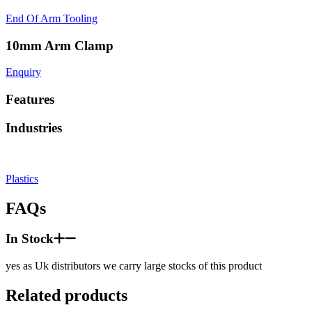
End Of Arm Tooling
10mm Arm Clamp
Enquiry
Features
Industries
Plastics
FAQs
In Stock
yes as Uk distributors we carry large stocks of this product
Related products