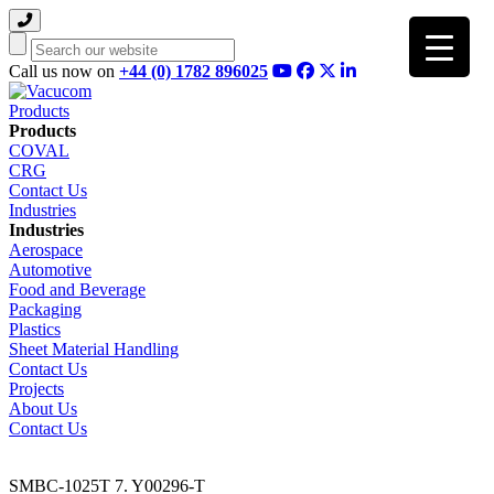
Search
Call us now on
+44 (0) 1782 896025
Products
Products
COVAL
CRG
Contact Us
Industries
Industries
Aerospace
Automotive
Food and Beverage
Packaging
Plastics
Sheet Material Handling
Contact Us
Projects
About Us
Contact Us
SMBC-1025T 7. Y00296-T