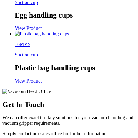
Suction cup
Egg handling cups
View Product
16MVS
Suction cup
Plastic bag handling cups
View Product
Get In Touch
We can offer exact turnkey solutions for your vacuum handling and
vacuum gripper requirements.
Simply contact our sales office for further information.