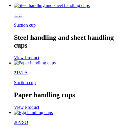
13C
Suction cup
Steel handling and sheet handling
cups
View Product
21VPA
Suction cup
Paper handling cups
View Product
20VSO