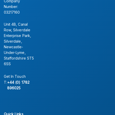
Company
Number:
03217160
Unit 4B, Canal
Row, Silverdale
Enterprise Park,
Silverdale,
Newcastle-
Under-Lyme,
Staffordshire ST5
6SS
Get In Touch
T:
+44 (0) 1782
896025
Quick Links