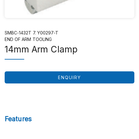
SMBC-1432T 7. Y00297-T
END OF ARM TOOLING
14mm Arm Clamp
ENQUIRY
Features