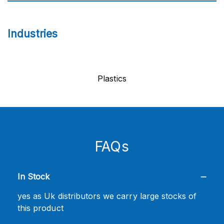
Industries
Plastics
FAQs
In Stock
yes as Uk distributors we carry large stocks of
this product