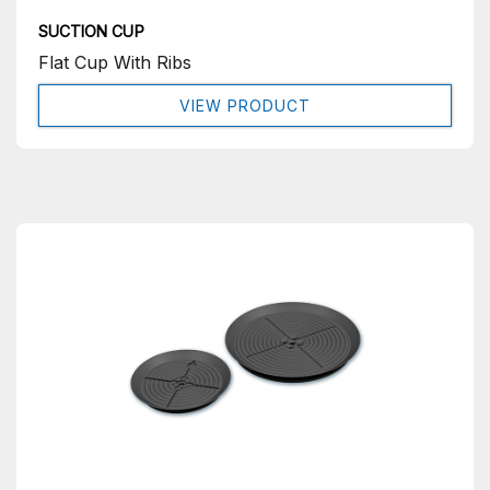
SUCTION CUP
Flat Cup With Ribs
VIEW PRODUCT