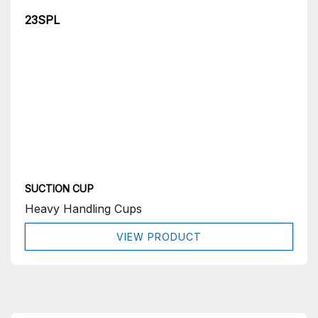
23SPL
SUCTION CUP
Heavy Handling Cups
VIEW PRODUCT