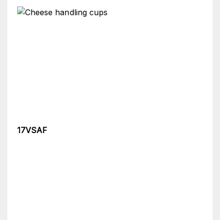
17VSAF