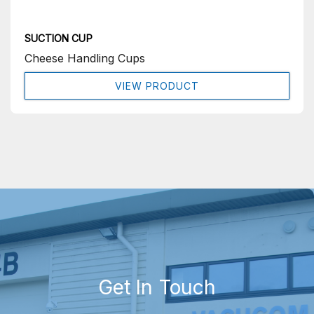
SUCTION CUP
Cheese Handling Cups
VIEW PRODUCT
Get In Touch