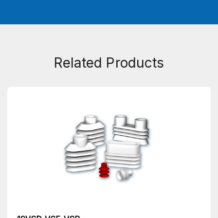
Related Products