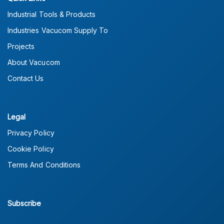
Industrial Tools & Products
Industries Vacucom Supply To
Projects
About Vacucom
Contact Us
Legal
Privacy Policy
Cookie Policy
Terms And Conditions
Subscribe