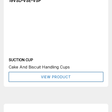
19VSD-VSE-VSP
SUCTION CUP
Cake And Biscuit Handling Cups
VIEW PRODUCT