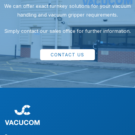
We can offer exact turnkey solutions for your vacuum
handling and vacuum gripper requirements.
Simply contact our sales office for further information.
CONTACT US