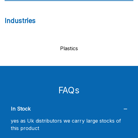
Industries
Plastics
FAQs
In Stock
yes as Uk distributors we carry large stocks of
this product