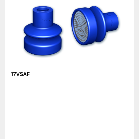
17VSAF