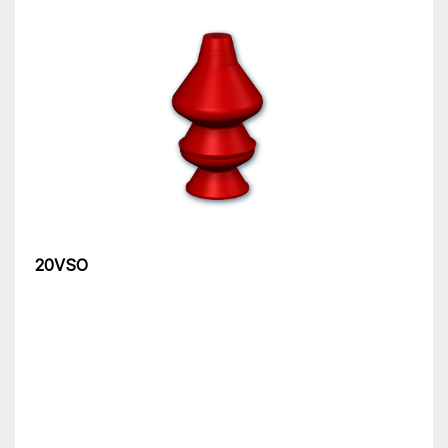
20VSO