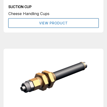
SUCTION CUP
Cheese Handling Cups
VIEW PRODUCT