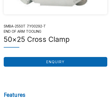
SMBA-2550T 7.Y00292-T
END OF ARM TOOLING
50×25 Cross Clamp
ENQUIRY
Features