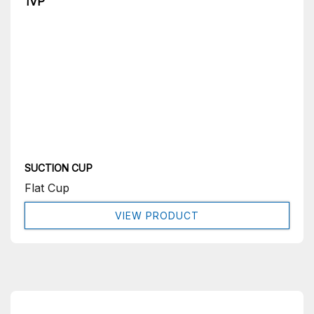
1VP
SUCTION CUP
Flat Cup
VIEW PRODUCT