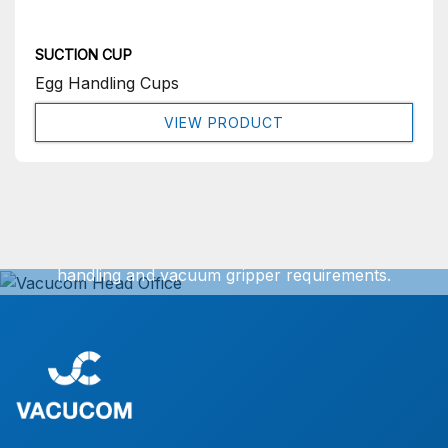
SUCTION CUP
Egg Handling Cups
VIEW PRODUCT
Get In Touch
We can offer exact turnkey solutions for your vacuum
handling and vacuum gripper requirements.
Simply contact our sales office for further information.
CONTACT US