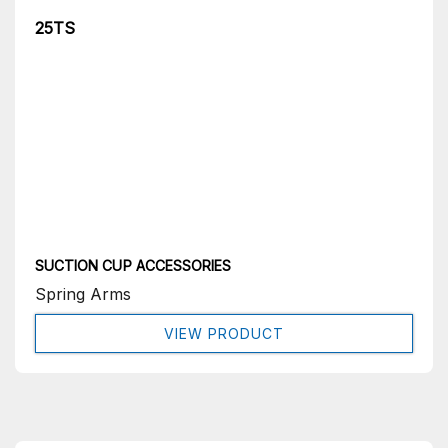
25TS
SUCTION CUP ACCESSORIES
Spring Arms
VIEW PRODUCT