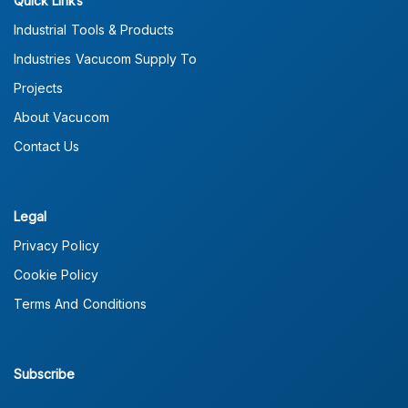
Quick Links
Industrial Tools & Products
Industries Vacucom Supply To
Projects
About Vacucom
Contact Us
Legal
Privacy Policy
Cookie Policy
Terms And Conditions
Subscribe