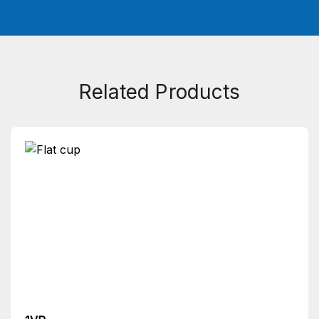
Related Products