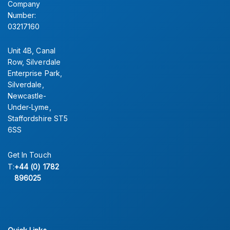
Company
Number:
03217160
Unit 4B, Canal
Row, Silverdale
Enterprise Park,
Silverdale,
Newcastle-
Under-Lyme,
Staffordshire ST5
6SS
Get In Touch
T:
+44 (0) 1782
896025