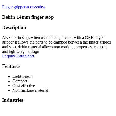
Finger gripper accessories
Delrin 14mm finger stop
Description
ANS delrin stop, when used in conjunction with a GRF finger
gripper it allows the parts to be clamped between the finger gripper
and stop, delrin material allows non marking properties, compact
and lightweight design
Enquiry
Data Sheet
Features
Lightweight
Compact
Cost effective
Non marking material
Industries