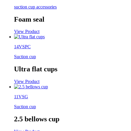
suction cup accessories
Foam seal
View Product
14VSPC
Suction cup
Ultra flat cups
View Product
11VSG
Suction cup
2.5 bellows cup