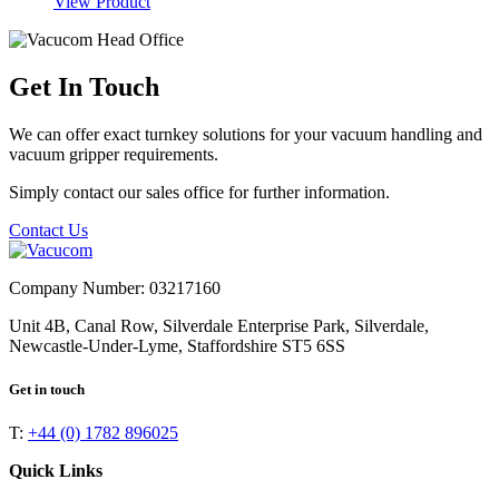
View Product
Get In Touch
We can offer exact turnkey solutions for your vacuum handling and
vacuum gripper requirements.
Simply contact our sales office for further information.
Contact Us
Company Number: 03217160
Unit 4B, Canal Row, Silverdale Enterprise Park, Silverdale,
Newcastle-Under-Lyme, Staffordshire ST5 6SS
Get in touch
T:
+44 (0) 1782 896025
Quick Links