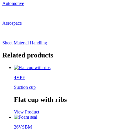
Automotive
Aerospace
Sheet Material Handling
Related products
4VPF
Suction cup
Flat cup with ribs
View Product
26VSBM