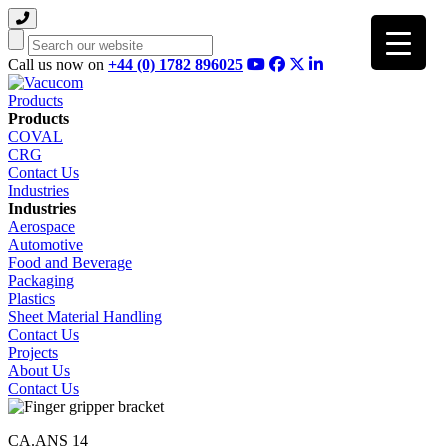
Search
Call us now on
+44 (0) 1782 896025
Products
Products
COVAL
CRG
Contact Us
Industries
Industries
Aerospace
Automotive
Food and Beverage
Packaging
Plastics
Sheet Material Handling
Contact Us
Projects
About Us
Contact Us
CA.ANS 14