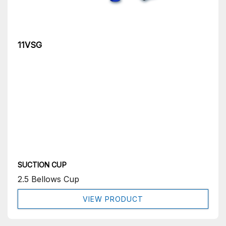
11VSG
SUCTION CUP
2.5 Bellows Cup
VIEW PRODUCT