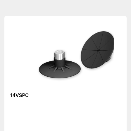
14VSPC