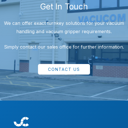
Get In Touch
We can offer exact turnkey solutions for your vacuum
handling and vacuum gripper requirements.
Simply contact our sales office for further information.
CONTACT US