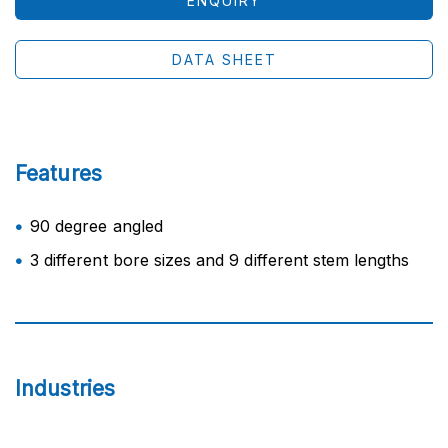
ENQUIRY
DATA SHEET
Features
90 degree angled
3 different bore sizes and 9 different stem lengths
Industries