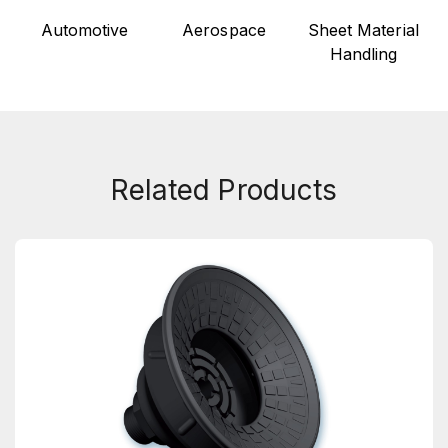
Automotive
Aerospace
Sheet Material
Handling
Related Products