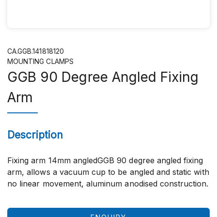
CA.GGB.141818120
MOUNTING CLAMPS
GGB 90 Degree Angled Fixing
Arm
Description
Fixing arm 14mm angledGGB 90 degree angled fixing
arm, allows a vacuum cup to be angled and static with
no linear movement, aluminum anodised construction.