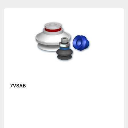
7VSAB