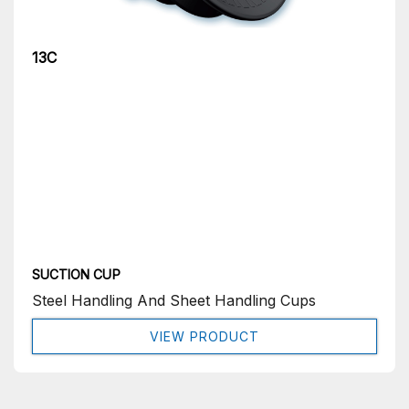
13C
SUCTION CUP
Steel Handling And Sheet Handling Cups
VIEW PRODUCT