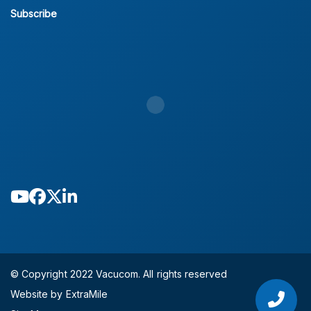
Subscribe
© Copyright 2022 Vacucom. All rights reserved
Website by ExtraMile