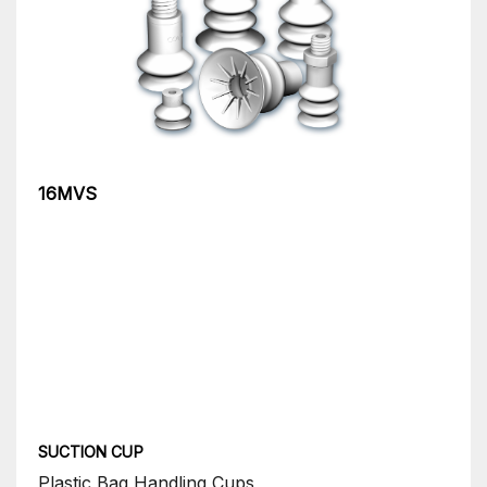
16MVS
SUCTION CUP
Plastic Bag Handling Cups