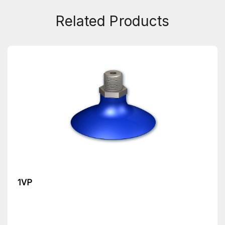
Related Products
1VP