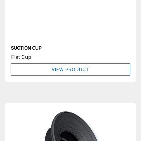
SUCTION CUP
Flat Cup
VIEW PRODUCT