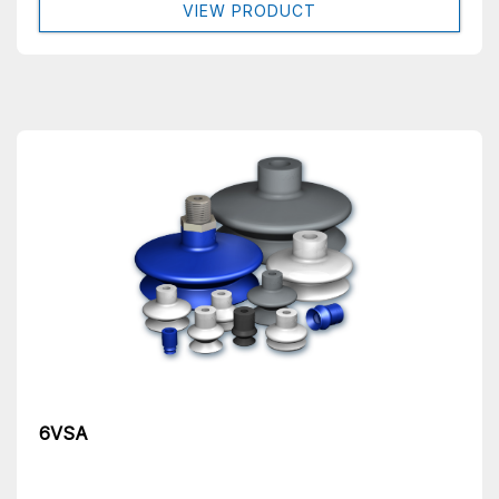
VIEW PRODUCT
6VSA