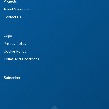
Projects
About Vacucom
Contact Us
Legal
Privacy Policy
Cookie Policy
Terms And Conditions
Subscribe