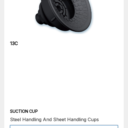
13C
SUCTION CUP
Steel Handling And Sheet Handling Cups