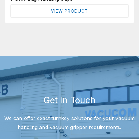
VIEW PRODUCT
Get In Touch
We can offer exact turnkey solutions for your vacuum
handling and vacuum gripper requirements.