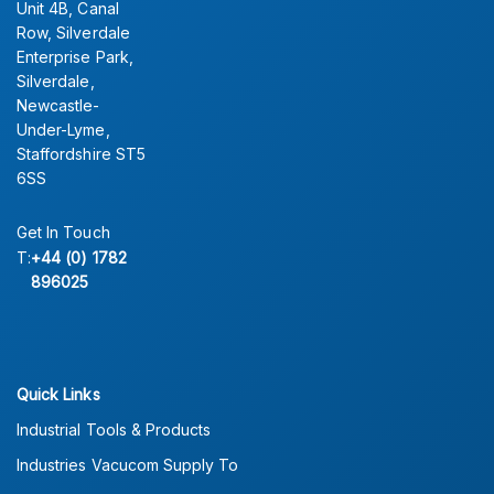
Unit 4B, Canal
Row, Silverdale
Enterprise Park,
Silverdale,
Newcastle-
Under-Lyme,
Staffordshire ST5
6SS
Get In Touch
T:
+44 (0) 1782
896025
Quick Links
Industrial Tools & Products
Industries Vacucom Supply To