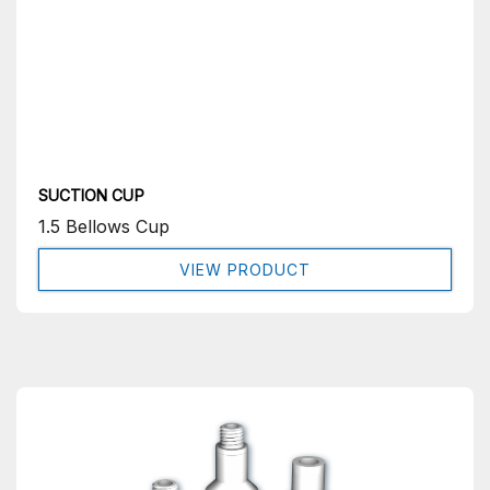
SUCTION CUP
1.5 Bellows Cup
VIEW PRODUCT