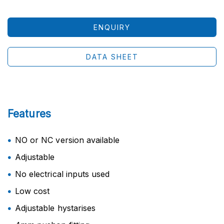
ENQUIRY
DATA SHEET
Features
NO or NC version available
Adjustable
No electrical inputs used
Low cost
Adjustable hystarises