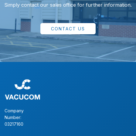
Simply contact our sales office for further information.
CONTACT US
Company
Number:
03217160