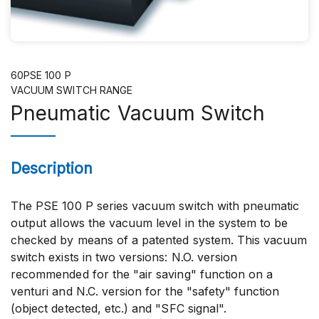
60PSE 100 P
VACUUM SWITCH RANGE
Pneumatic Vacuum Switch
Description
The PSE 100 P series vacuum switch with pneumatic
output allows the vacuum level in the system to be
checked by means of a patented system. This vacuum
switch exists in two versions: N.O. version
recommended for the "air saving" function on a
venturi and N.C. version for the "safety" function
(object detected, etc.) and "SFC signal".