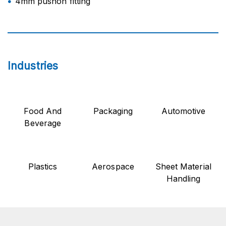
4mm pushon fitting
Industries
Food And
Packaging
Automotive
Beverage
Plastics
Aerospace
Sheet Material
Handling