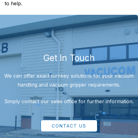
to help.
Get In Touch
We can offer exact turnkey solutions for your vacuum
handling and vacuum gripper requirements.
Simply contact our sales office for further information.
CONTACT US