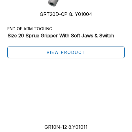
GRT20D-CP 8. Y01004
END OF ARM TOOLING
Size 20 Sprue Gripper With Soft Jaws & Switch
VIEW PRODUCT
GR10N-12 8.Y01011