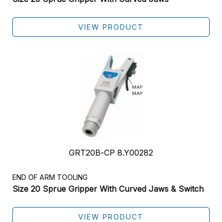
VIEW PRODUCT
GRT20B-CP 8.Y00282
END OF ARM TOOLING
Size 20 Sprue Gripper With Curved Jaws & Switch
VIEW PRODUCT