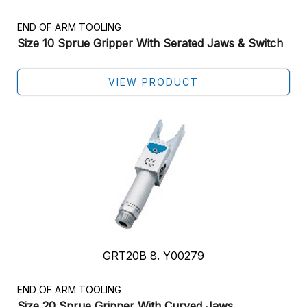
END OF ARM TOOLING
Size 10 Sprue Gripper With Serated Jaws & Switch
VIEW PRODUCT
GRT20B 8. Y00279
END OF ARM TOOLING
Size 20 Sprue Gripper With Curved Jaws