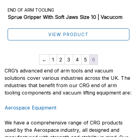
END OF ARM TOOLING
Sprue Gripper With Soft Jaws Size 10 | Vacucom
VIEW PRODUCT
←
1
2
3
4
5
6
CRG’s advanced end of arm tools and vacuum
solutions cover various industries across the UK. The
industries that benefit from our CRG end of arm
tooling components and vacuum lifting equipment are:
Aerospace Equipment
We have a comprehensive range of CRG products
used by the Aerospace industry, all designed and