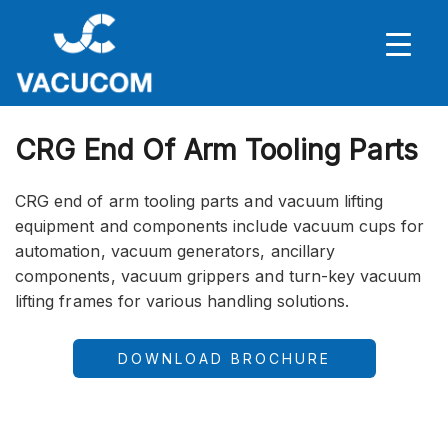
CRG End Of Arm Tooling Parts
CRG end of arm tooling parts and vacuum lifting
equipment and components include vacuum cups for
automation, vacuum generators, ancillary
components, vacuum grippers and turn-key vacuum
lifting frames for various handling solutions.
DOWNLOAD BROCHURE