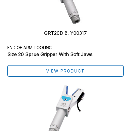
GRT20D 8. Y00317
END OF ARM TOOLING
Size 20 Sprue Gripper With Soft Jaws
VIEW PRODUCT