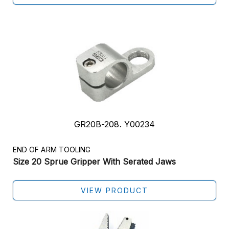
GR20B-208. Y00234
END OF ARM TOOLING
Size 20 Sprue Gripper With Serated Jaws
VIEW PRODUCT