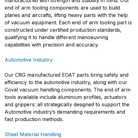
manufactured with strength and stability in mind. Our
end of arm tooling components are used to build
planes and aircrafts, lifting heavy parts with the help
of vacuum equipment. Each end of arm tooling part is
constructed under certified production standards,
qualifying it to handle different manoeuvring
capabilities with precision and accuracy.
Automotive Industry
Our CRG manufactured EOAT parts bring safety and
efficiency to the automotive industry, along with our
Coval vacuum handling components. The end of arm
tools available include aluminium profiles, actuators
and grippers: all strategically designed to support the
Automotive industry’s demanding requirements and
fast production methods.
Sheet Material Handling