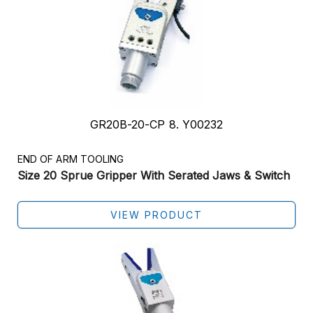
GR20B-20-CP 8. Y00232
END OF ARM TOOLING
Size 20 Sprue Gripper With Serated Jaws & Switch
VIEW PRODUCT