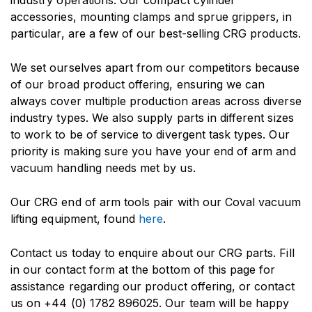
industry operations. Our compact cylinder
accessories, mounting clamps and sprue grippers, in
particular, are a few of our best-selling CRG products.
We set ourselves apart from our competitors because
of our broad product offering, ensuring we can
always cover multiple production areas across diverse
industry types. We also supply parts in different sizes
to work to be of service to divergent task types. Our
priority is making sure you have your end of arm and
vacuum handling needs met by us.
Our CRG end of arm tools pair with our Coval vacuum
lifting equipment, found
here
.
Contact us today to enquire about our CRG parts. Fill
in our contact form at the bottom of this page for
assistance regarding our product offering, or contact
us on
+44 (0) 1782 896025
. Our team will be happy