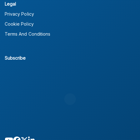
Legal
Privacy Policy
Cookie Policy
Terms And Conditions
Subscribe