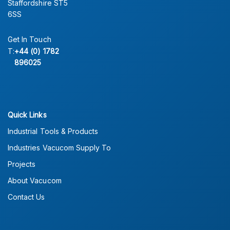
Staffordshire ST5
6SS
Get In Touch
T:
+44 (0) 1782
896025
Quick Links
Industrial Tools & Products
Industries Vacucom Supply To
Projects
About Vacucom
Contact Us