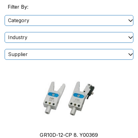
Filter By:
Category
Industry
Supplier
GR10D-12-CP 8. Y00369