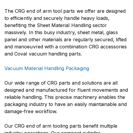
The CRG end of arm tool parts we offer are designed
to efficiently and securely handle heavy loads,
benefiting the Sheet Material Handling sector
massively. In this busy industry, sheet metal, glass
panel and other materials are regularly secured, lifted
and manoeuvred with a combination CRG accessories
and Coval vacuum handling parts.
Vacuum Material Handling Packaging
Our wide range of CRG parts and solutions are all
designed and manufactured for fluent movements and
reliable handling. This precise machinery enables the
packaging industry to have an easily maintainable and
damage-free workflow.
Our CRG end of arm tooling parts benefit multiple