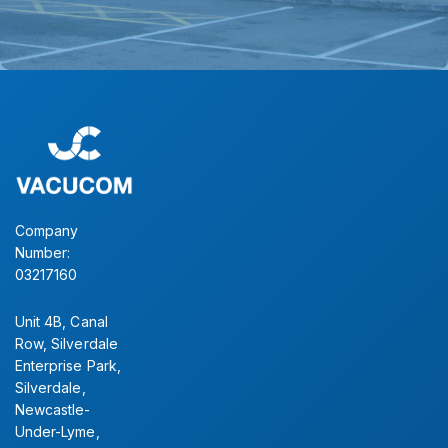
Company
Number:
03217160
Unit 4B, Canal
Row, Silverdale
Enterprise Park,
Silverdale,
Newcastle-
Under-Lyme,