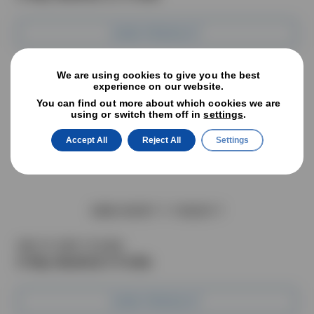
VIEW PRODUCT
We are using cookies to give you the best
experience on our website.
You can find out more about which cookies we are
using or switch them off in
settings
.
Accept All
Reject All
Settings
SMB-9G18T 7. Y00231-T
END OF ARM TOOLING
8 Way Manifold X Profile
VIEW PRODUCT