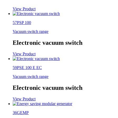
View Product
57PSP 100
Vacuum switch range
Electronic vacuum switch
View Product
59PSE 100 E EC
Vacuum switch range
Electronic vacuum switch
View Product
36GEMP