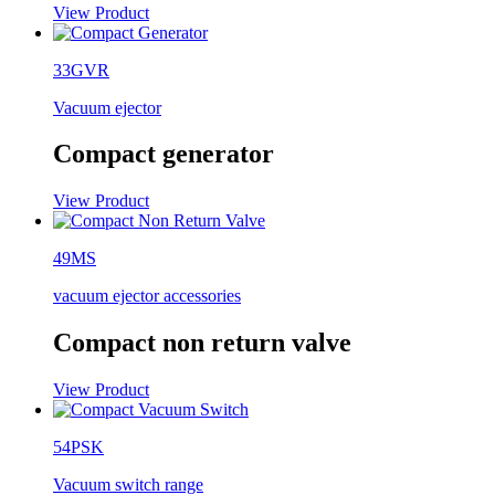
View Product
33GVR
Vacuum ejector
Compact generator
View Product
49MS
vacuum ejector accessories
Compact non return valve
View Product
54PSK
Vacuum switch range