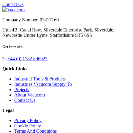
Contact Us
Company Number: 03217160
Unit 4B, Canal Row, Silverdale Enterprise Park, Silverdale,
Newcastle-Under-Lyme, Staffordshire ST5 6SS
Get in touch
T:
+44 (0) 1782 896025
Quick Links
Industrial Tools & Products
Industries Vacucom Supply To
Projects
About Vacucom
Contact Us
Legal
Privacy Policy
Cookie Policy
Terms And Conditions