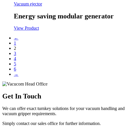
Vacuum ejector
Energy saving modular generator
View Product
←
1
2
3
4
5
6
→
Get In Touch
We can offer exact turnkey solutions for your vacuum handling and
vacuum gripper requirements.
Simply contact our sales office for further information.