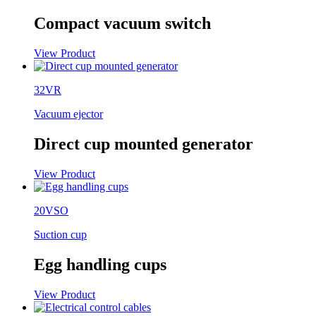
Compact vacuum switch
View Product
32VR
Vacuum ejector
Direct cup mounted generator
View Product
20VSO
Suction cup
Egg handling cups
View Product