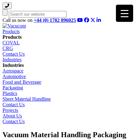
Search
Call us now on
+44 (0) 1782 896025
Products
Products
COVAL
CRG
Contact Us
Industries
Industries
Aerospace
Automotive
Food and Beverage
Packaging
Plastics
Sheet Material Handling
Contact Us
Projects
About Us
Contact Us
Vacuum Material Handling Packaging