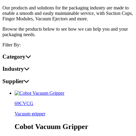
Our products and solutions for the packaging industry are made to
enable a smooth and easily maintainable service, with Suction Cups,
Finger Modules, Vacuum Ejectors and more.
Browse the products below to see how we can help you and your
packaging needs.
Filter By:
Category
Industry
Supplier
69CVCG
Vacuum gripper
Cobot Vacuum Gripper