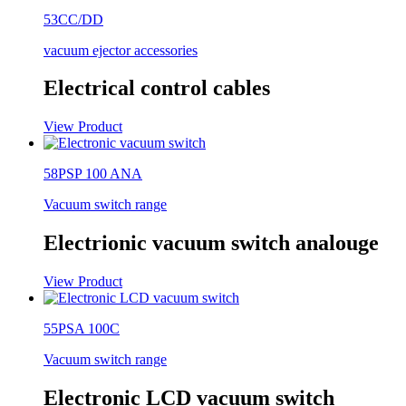
53CC/DD
vacuum ejector accessories
Electrical control cables
View Product
58PSP 100 ANA
Vacuum switch range
Electrionic vacuum switch analouge
View Product
55PSA 100C
Vacuum switch range
Electronic LCD vacuum switch