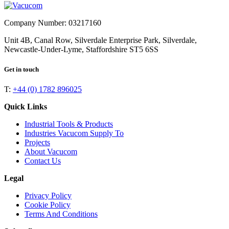
Company Number: 03217160
Unit 4B, Canal Row, Silverdale Enterprise Park, Silverdale,
Newcastle-Under-Lyme, Staffordshire ST5 6SS
Get in touch
T:
+44 (0) 1782 896025
Quick Links
Industrial Tools & Products
Industries Vacucom Supply To
Projects
About Vacucom
Contact Us
Legal
Privacy Policy
Cookie Policy
Terms And Conditions