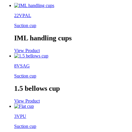
22VPAL
Suction cup
IML handling cups
View Product
8VSAG
Suction cup
1.5 bellows cup
View Product
3VPU
Suction cup