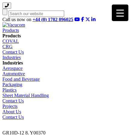
Search
Call us now on
+44 (0) 1782 896025
Products
Products
COVAL
CRG
Contact Us
Industries
Industries
Aerospace
Automotive
Food and Beverage
Packaging
Plastics
Sheet Material Handling
Contact Us
Projects
About Us
Contact Us
GR10D-12 8. Y00370