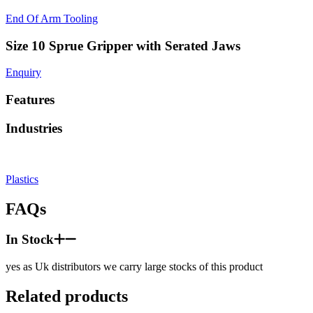
End Of Arm Tooling
Size 10 Sprue Gripper with Serated Jaws
Enquiry
Features
Industries
Plastics
FAQs
In Stock
yes as Uk distributors we carry large stocks of this product
Related products