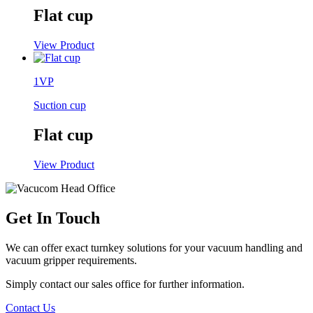
Flat cup
View Product
1VP
Suction cup
Flat cup
View Product
Get In Touch
We can offer exact turnkey solutions for your vacuum handling and
vacuum gripper requirements.
Simply contact our sales office for further information.
Contact Us