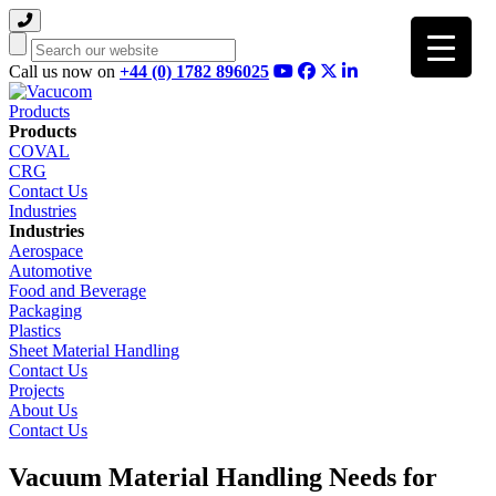
Search
Call us now on
+44 (0) 1782 896025
Products
Products
COVAL
CRG
Contact Us
Industries
Industries
Aerospace
Automotive
Food and Beverage
Packaging
Plastics
Sheet Material Handling
Contact Us
Projects
About Us
Contact Us
Vacuum Material Handling Needs for