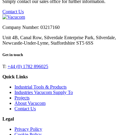
Simply contact our sales office for further information.
Contact Us
Company Number: 03217160
Unit 4B, Canal Row, Silverdale Enterprise Park, Silverdale,
Newcastle-Under-Lyme, Staffordshire ST5 6SS
Get in touch
T:
+44 (0) 1782 896025
Quick Links
Industrial Tools & Products
Industries Vacucom Supply To
Projects
About Vacucom
Contact Us
Legal
Privacy Policy
Cookie Policy