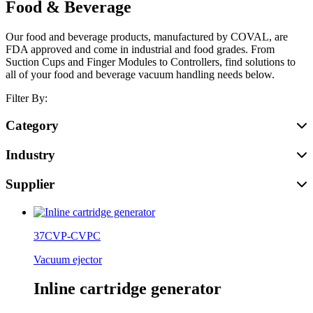
Food & Beverage
Our food and beverage products, manufactured by COVAL, are
FDA approved and come in industrial and food grades. From
Suction Cups and Finger Modules to Controllers, find solutions to
all of your food and beverage vacuum handling needs below.
Filter By:
Category
Industry
Supplier
37CVP-CVPC
Vacuum ejector
Inline cartridge generator