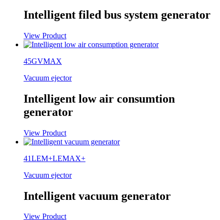
Intelligent filed bus system generator
View Product
45GVMAX
Vacuum ejector
Intelligent low air consumtion
generator
View Product
41LEM+LEMAX+
Vacuum ejector
Intelligent vacuum generator
View Product