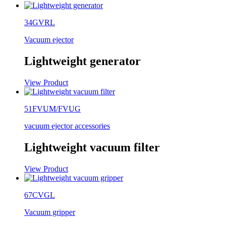
34GVRL
Vacuum ejector
Lightweight generator
View Product
51FVUM/FVUG
vacuum ejector accessories
Lightweight vacuum filter
View Product
67CVGL
Vacuum gripper