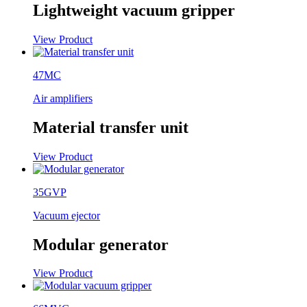
Lightweight vacuum gripper
View Product
47MC
Air amplifiers
Material transfer unit
View Product
35GVP
Vacuum ejector
Modular generator
View Product