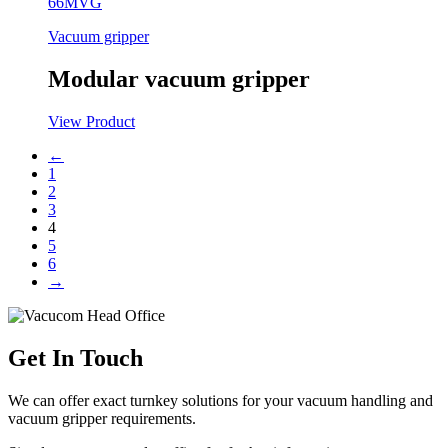
66MVG
Vacuum gripper
Modular vacuum gripper
View Product
←
1
2
3
4
5
6
→
Get In Touch
We can offer exact turnkey solutions for your vacuum handling and
vacuum gripper requirements.