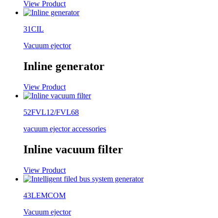
View Product
31CIL
Vacuum ejector
Inline generator
View Product
52FVL12/FVL68
vacuum ejector accessories
Inline vacuum filter
View Product
43LEMCOM
Vacuum ejector